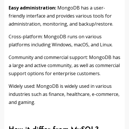
Easy administration:
MongoDB has a user-
friendly interface and provides various tools for
administration, monitoring, and backup/restore.
Cross-platform: MongoDB runs on various
platforms including Windows, macOS, and Linux.
Community and commercial support: MongoDB has
a large and active community, as well as commercial
support options for enterprise customers.
Widely used: MongoDB is widely used in various
industries such as finance, healthcare, e-commerce,
and gaming.