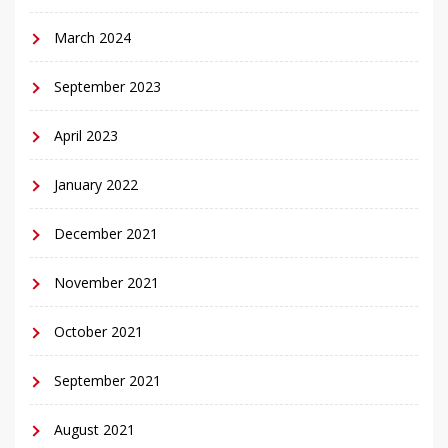
March 2024
September 2023
April 2023
January 2022
December 2021
November 2021
October 2021
September 2021
August 2021