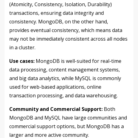
(Atomicity, Consistency, Isolation, Durability)
transactions, ensuring data integrity and
consistency. MongoDB, on the other hand,
provides eventual consistency, which means data
may not be immediately consistent across all nodes
in a cluster.
Use cases:
MongoDB is well-suited for real-time
data processing, content management systems,
and big data analytics, while MySQL is commonly
used for web-based applications, online
transaction processing, and data warehousing.
Community and Commercial Support:
Both
MongoDB and MySQL have large communities and
commercial support options, but MongoDB has a
larger and more active community.