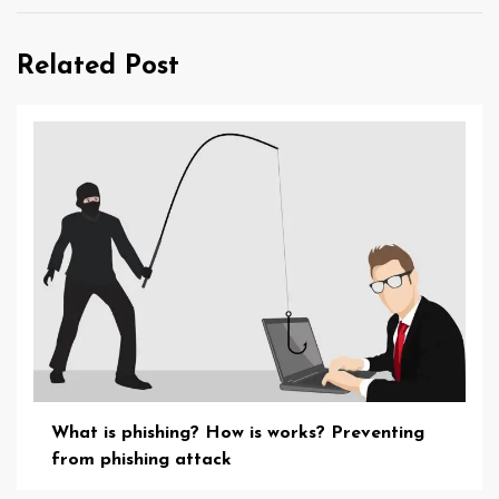
Related Post
What is phishing? How is works? Preventing
from phishing attack