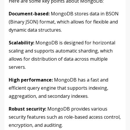
Here are some key points about MongoDB:
Document-based:
MongoDB stores data in BSON
(Binary JSON) format, which allows for flexible and
dynamic data structures.
Scalability:
MongoDB is designed for horizontal
scaling and supports automatic sharding, which
allows for distribution of data across multiple
servers.
High performance:
MongoDB has a fast and
efficient query engine that supports indexing,
aggregation, and secondary indexes.
Robust security:
MongoDB provides various
security features such as role-based access control,
encryption, and auditing.