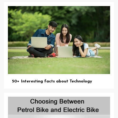
50+ Interesting facts about Technology