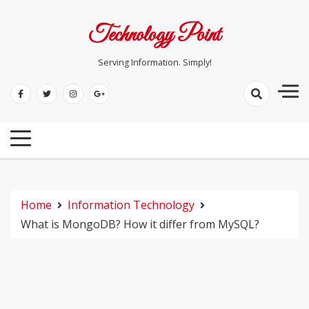
Skip
to
Technology Point
content
Serving Information. Simply!
Home
Information Technology
What is MongoDB? How it differ from MySQL?