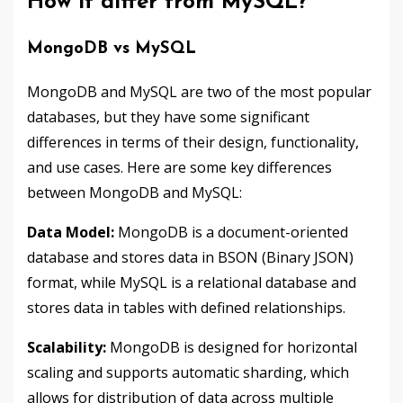
How it differ from MySQL?
MongoDB vs MySQL
MongoDB and MySQL are two of the most popular
databases, but they have some significant
differences in terms of their design, functionality,
and use cases. Here are some key differences
between MongoDB and MySQL:
Data Model:
MongoDB is a document-oriented
database and stores data in BSON (Binary JSON)
format, while MySQL is a relational database and
stores data in tables with defined relationships.
Scalability:
MongoDB is designed for horizontal
scaling and supports automatic sharding, which
allows for distribution of data across multiple