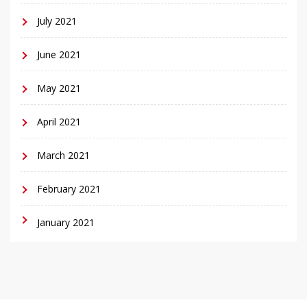
July 2021
June 2021
May 2021
April 2021
March 2021
February 2021
January 2021