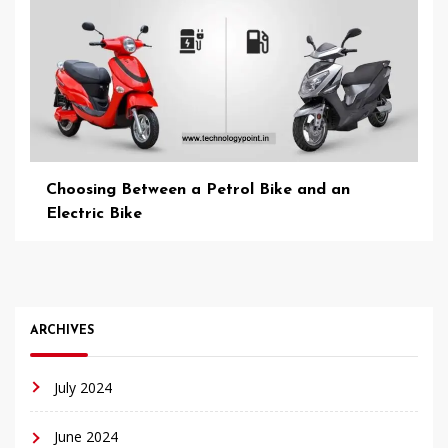
Choosing Between a Petrol Bike and an
Electric Bike
ARCHIVES
July 2024
June 2024