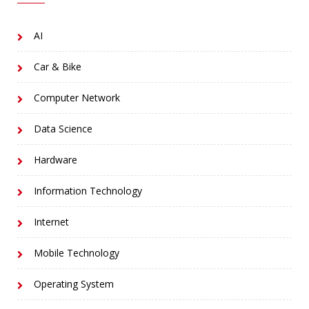
AI
Car & Bike
Computer Network
Data Science
Hardware
Information Technology
Internet
Mobile Technology
Operating System