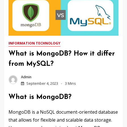
INFORMATION TECHNOLOGY
What is MongoDB? How it differ
from MySQL?
Admin
September 4, 2023
3 Mins
What is MongoDB?
MongoDB is a NoSQL document-oriented database
that allows for flexible and scalable data storage.