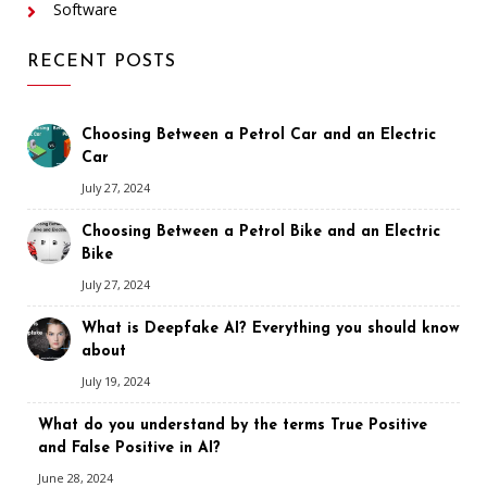
Software
RECENT POSTS
Choosing Between a Petrol Car and an Electric
Car
July 27, 2024
Choosing Between a Petrol Bike and an Electric
Bike
July 27, 2024
What is Deepfake AI? Everything you should know
about
July 19, 2024
What do you understand by the terms True Positive
and False Positive in AI?
June 28, 2024