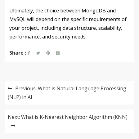
Ultimately, the choice between MongoDB and
MySQL will depend on the specific requirements of
your project, including data structure, scalability,
performance, and security needs.
Share :
Post
Previous:
What is Natural Language Processing
navigation
(NLP) in AI
Next:
What is K-Nearest Neighbor Algorithm (KNN)