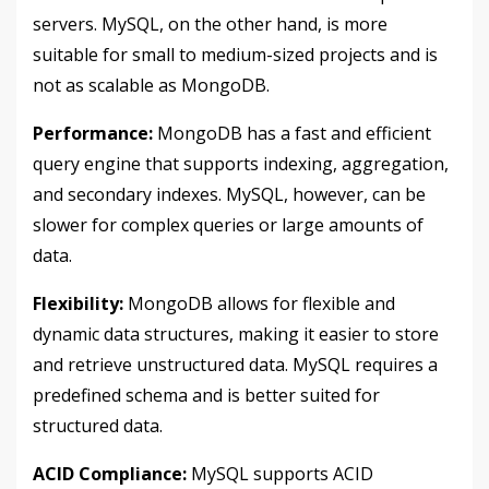
servers. MySQL, on the other hand, is more
suitable for small to medium-sized projects and is
not as scalable as MongoDB.
Performance:
MongoDB has a fast and efficient
query engine that supports indexing, aggregation,
and secondary indexes. MySQL, however, can be
slower for complex queries or large amounts of
data.
Flexibility:
MongoDB allows for flexible and
dynamic data structures, making it easier to store
and retrieve unstructured data. MySQL requires a
predefined schema and is better suited for
structured data.
ACID Compliance:
MySQL supports ACID