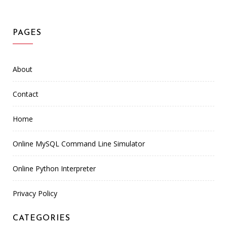
PAGES
About
Contact
Home
Online MySQL Command Line Simulator
Online Python Interpreter
Privacy Policy
CATEGORIES