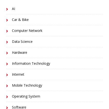
AI
Car & Bike
Computer Network
Data Science
Hardware
Information Technology
Internet
Mobile Technology
Operating System
Software