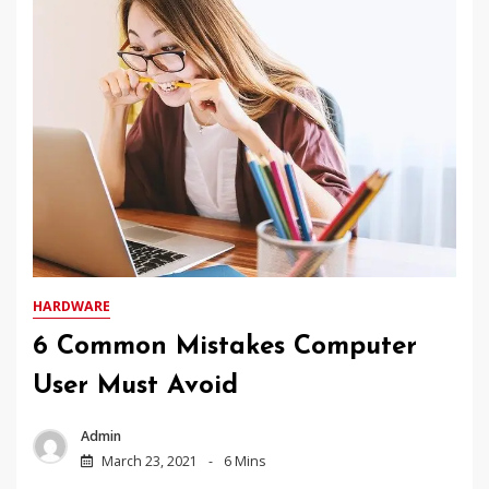
HARDWARE
6 Common Mistakes Computer
User Must Avoid
Admin
March 23, 2021
6 Mins