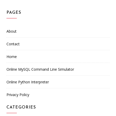
PAGES
About
Contact
Home
Online MySQL Command Line Simulator
Online Python Interpreter
Privacy Policy
CATEGORIES