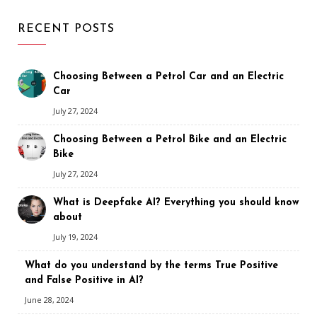
RECENT POSTS
Choosing Between a Petrol Car and an Electric
Car
July 27, 2024
Choosing Between a Petrol Bike and an Electric
Bike
July 27, 2024
What is Deepfake AI? Everything you should know
about
July 19, 2024
What do you understand by the terms True Positive
and False Positive in AI?
June 28, 2024