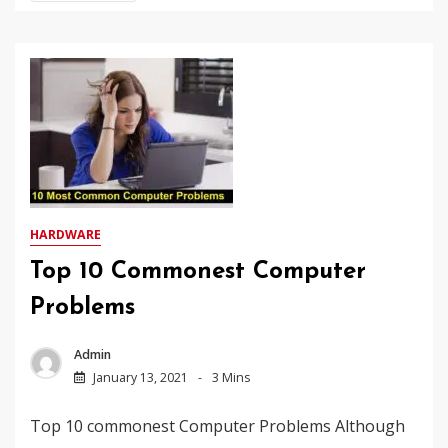
HARDWARE
Top 10 Commonest Computer
Problems
Admin
January 13, 2021
3 Mins
Top 10 commonest Computer Problems Although