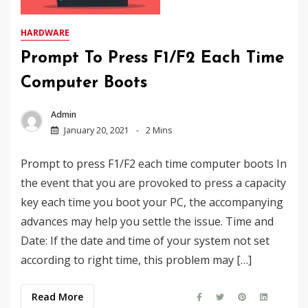
HARDWARE
Prompt To Press F1/F2 Each Time
Computer Boots
Admin
January 20, 2021
2 Mins
Prompt to press F1/F2 each time computer boots In
the event that you are provoked to press a capacity
key each time you boot your PC, the accompanying
advances may help you settle the issue. Time and
Date: If the date and time of your system not set
according to right time, this problem may […]
Read More