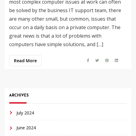
most complex computer issues at work can often
be solved by the business IT support team, there
are many other small, but common, issues that
occur on a daily basis on a private computer. The
great news is that a lot of problems with
computers have simple solutions, and […]
Read More
ARCHIVES
July 2024
June 2024