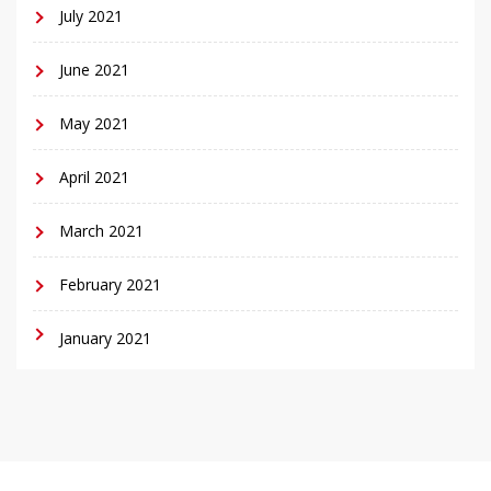
July 2021
June 2021
May 2021
April 2021
March 2021
February 2021
January 2021