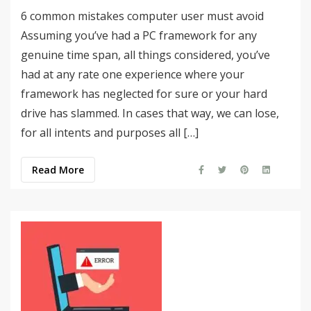
6 common mistakes computer user must avoid
Assuming you’ve had a PC framework for any
genuine time span, all things considered, you’ve
had at any rate one experience where your
framework has neglected for sure or your hard
drive has slammed. In cases that way, we can lose,
for all intents and purposes all […]
Read More