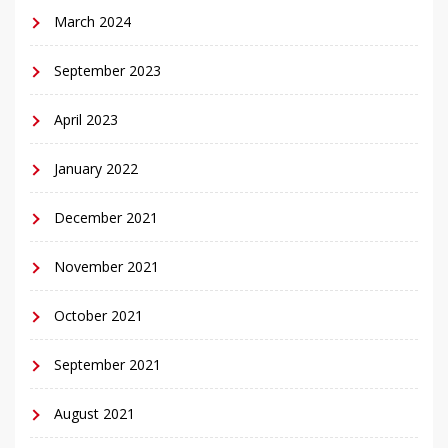
March 2024
September 2023
April 2023
January 2022
December 2021
November 2021
October 2021
September 2021
August 2021