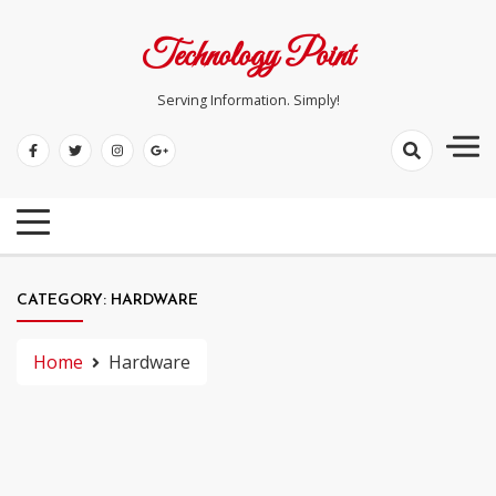
Skip
to
Technology Point
content
Serving Information. Simply!
CATEGORY:
HARDWARE
Home
Hardware