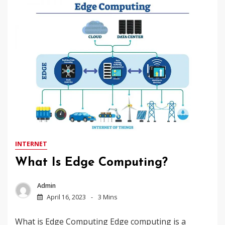
INTERNET
What Is Edge Computing?
Admin
April 16, 2023
3 Mins
What is Edge Computing Edge computing is a