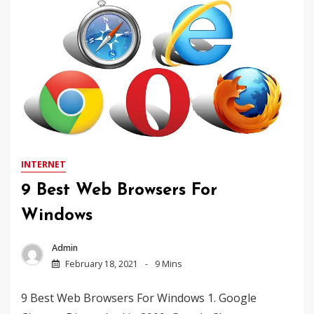
INTERNET
9 Best Web Browsers For
Windows
Admin
February 18, 2021
9 Mins
9 Best Web Browsers For Windows 1. Google