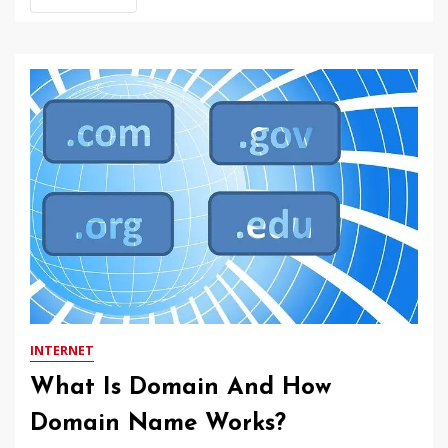
INTERNET
What Is Domain And How
Domain Name Works?