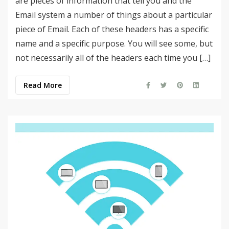
are pieces of information that tell you and the
Email system a number of things about a particular
piece of Email. Each of these headers has a specific
name and a specific purpose. You will see some, but
not necessarily all of the headers each time you […]
Read More