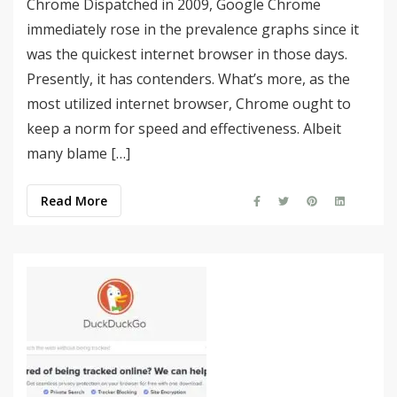
Chrome Dispatched in 2009, Google Chrome
immediately rose in the prevalence graphs since it
was the quickest internet browser in those days.
Presently, it has contenders. What’s more, as the
most utilized internet browser, Chrome ought to
keep a norm for speed and effectiveness. Albeit
many blame […]
Read More