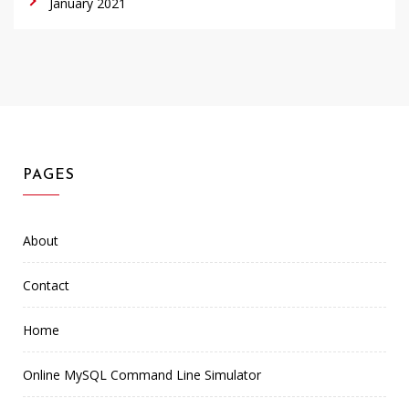
January 2021
PAGES
About
Contact
Home
Online MySQL Command Line Simulator