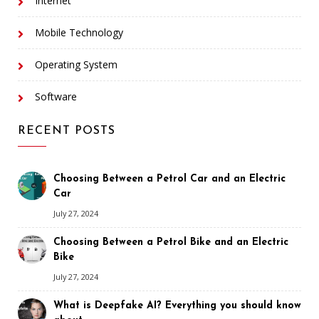
Internet
Mobile Technology
Operating System
Software
RECENT POSTS
Choosing Between a Petrol Car and an Electric
Car
July 27, 2024
Choosing Between a Petrol Bike and an Electric
Bike
July 27, 2024
What is Deepfake AI? Everything you should know