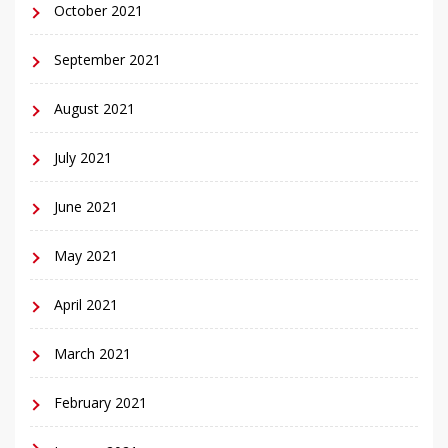
October 2021
September 2021
August 2021
July 2021
June 2021
May 2021
April 2021
March 2021
February 2021