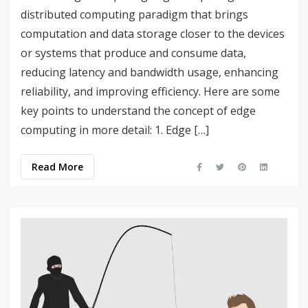
distributed computing paradigm that brings
computation and data storage closer to the devices
or systems that produce and consume data,
reducing latency and bandwidth usage, enhancing
reliability, and improving efficiency. Here are some
key points to understand the concept of edge
computing in more detail: 1. Edge […]
Read More