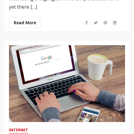
yet there […]
Read More
INTERNET