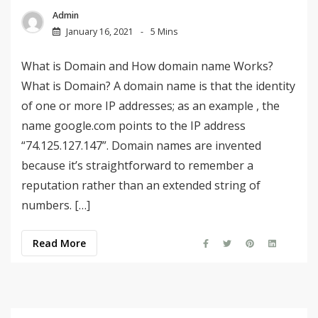
Admin
January 16, 2021
5 Mins
What is Domain and How domain name Works?
What is Domain? A domain name is that the identity
of one or more IP addresses; as an example , the
name google.com points to the IP address
“74.125.127.147”. Domain names are invented
because it’s straightforward to remember a
reputation rather than an extended string of
numbers. […]
Read More