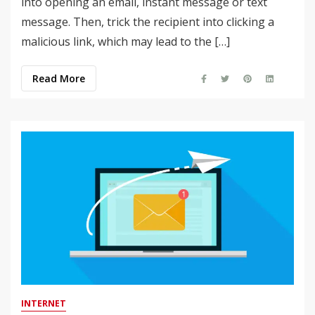
into opening an email, instant message or text
message. Then, trick the recipient into clicking a
malicious link, which may lead to the […]
Read More
INTERNET