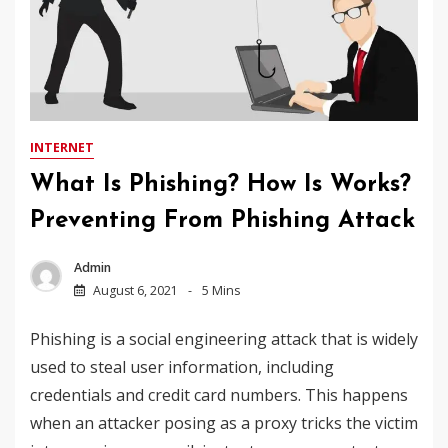
INTERNET
What Is Phishing? How Is Works?
Preventing From Phishing Attack
Admin
August 6, 2021
5 Mins
Phishing is a social engineering attack that is widely
used to steal user information, including
credentials and credit card numbers. This happens
when an attacker posing as a proxy tricks the victim