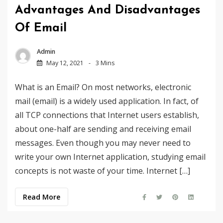
Advantages And Disadvantages
Of Email
Admin
May 12, 2021
3 Mins
What is an Email? On most networks, electronic
mail (email) is a widely used application. In fact, of
all TCP connections that Internet users establish,
about one-half are sending and receiving email
messages. Even though you may never need to
write your own Internet application, studying email
concepts is not waste of your time. Internet […]
Read More