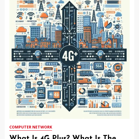
COMPUTER NETWORK
What Is 4G Plus? What Is The