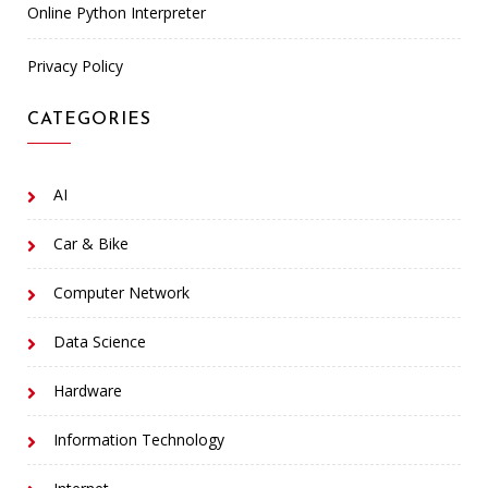
Online Python Interpreter
Privacy Policy
CATEGORIES
AI
Car & Bike
Computer Network
Data Science
Hardware
Information Technology