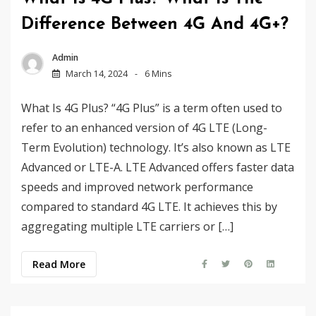
Difference Between 4G And 4G+?
Admin
March 14, 2024
6 Mins
What Is 4G Plus? “4G Plus” is a term often used to
refer to an enhanced version of 4G LTE (Long-
Term Evolution) technology. It’s also known as LTE
Advanced or LTE-A. LTE Advanced offers faster data
speeds and improved network performance
compared to standard 4G LTE. It achieves this by
aggregating multiple LTE carriers or […]
Read More