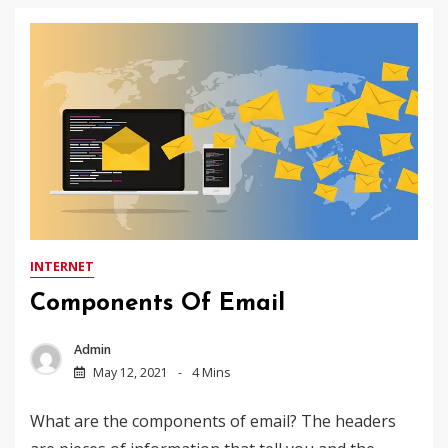
INTERNET
Components Of Email
Admin
May 12, 2021
4 Mins
What are the components of email? The headers