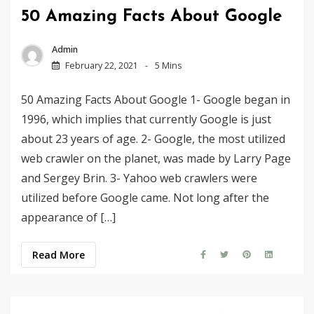
50 Amazing Facts About Google
Admin
February 22, 2021
5 Mins
50 Amazing Facts About Google 1- Google began in
1996, which implies that currently Google is just
about 23 years of age. 2- Google, the most utilized
web crawler on the planet, was made by Larry Page
and Sergey Brin. 3- Yahoo web crawlers were
utilized before Google came. Not long after the
appearance of […]
Read More