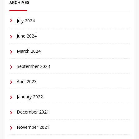
ARCHIVES
July 2024
June 2024
March 2024
September 2023
April 2023
January 2022
December 2021
November 2021