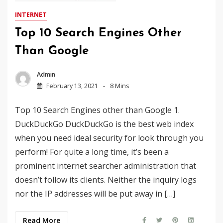
INTERNET
Top 10 Search Engines Other
Than Google
Admin
February 13, 2021
8 Mins
Top 10 Search Engines other than Google 1.
DuckDuckGo DuckDuckGo is the best web index
when you need ideal security for look through you
perform! For quite a long time, it’s been a
prominent internet searcher administration that
doesn’t follow its clients. Neither the inquiry logs
nor the IP addresses will be put away in […]
Read More