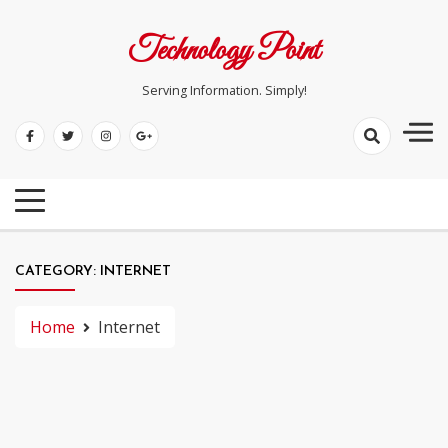
Skip
to
Technology Point
content
Serving Information. Simply!
CATEGORY:
INTERNET
Home
Internet