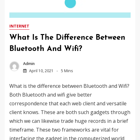
INTERNET
What Is The Difference Between
Bluetooth And Wifi?
Admin
April 10, 2021
5 Mins
What is the difference between Bluetooth and Wifi?
Both Bluetooth and wifi give better
correspondence that each web client and versatile
client knows. These are both such gadgets through
which we can likewise trade huge records in a brief
timeframe. These two frameworks are vital for
interfacing the gadget in the computerized world