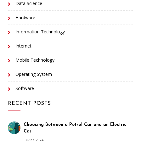
Data Science
Hardware
Information Technology
Internet
Mobile Technology
Operating System
Software
RECENT POSTS
Choosing Between a Petrol Car and an Electric
Car
July 27, 2024