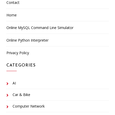
Contact
Home
Online MySQL Command Line Simulator
Online Python Interpreter
Privacy Policy
CATEGORIES
AI
Car & Bike
Computer Network