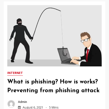
INTERNET
What is phishing? How is works?
Preventing from phishing attack
Admin
August 6, 2021
5 Mins