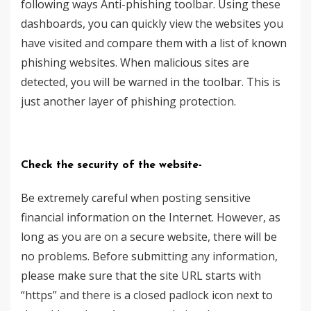
following ways Anti-phishing toolbar. Using these
dashboards, you can quickly view the websites you
have visited and compare them with a list of known
phishing websites. When malicious sites are
detected, you will be warned in the toolbar. This is
just another layer of phishing protection.
Check the security of the website-
Be extremely careful when posting sensitive
financial information on the Internet. However, as
long as you are on a secure website, there will be
no problems. Before submitting any information,
please make sure that the site URL starts with
“https” and there is a closed padlock icon next to