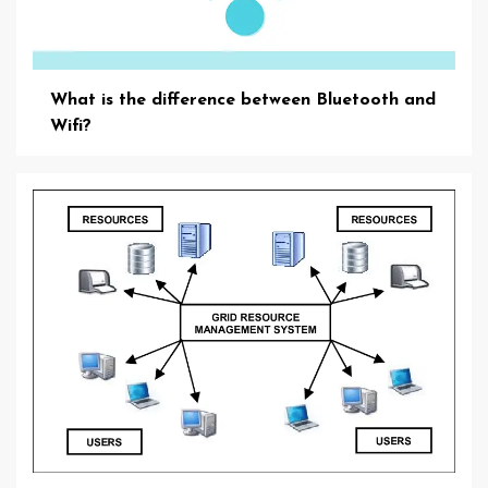
What is the difference between Bluetooth and
Wifi?