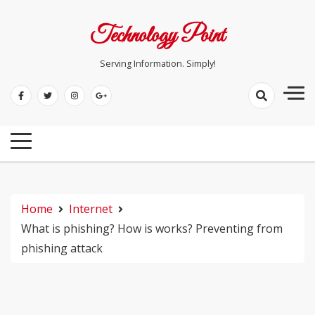
Skip
to
Technology Point
content
Serving Information. Simply!
Home
Internet
What is phishing? How is works? Preventing from
phishing attack