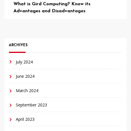
What is Gird Computing? Know its
Advantages and Disadvantages
ARCHIVES
July 2024
June 2024
March 2024
September 2023
April 2023