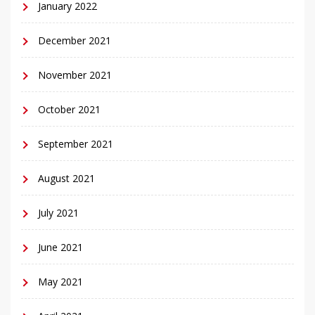
January 2022
December 2021
November 2021
October 2021
September 2021
August 2021
July 2021
June 2021
May 2021