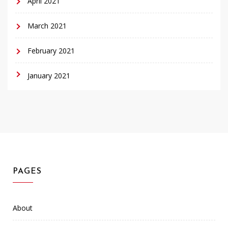
April 2021
March 2021
February 2021
January 2021
PAGES
About