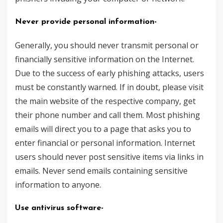
Never provide personal information-
Generally, you should never transmit personal or
financially sensitive information on the Internet.
Due to the success of early phishing attacks, users
must be constantly warned. If in doubt, please visit
the main website of the respective company, get
their phone number and call them. Most phishing
emails will direct you to a page that asks you to
enter financial or personal information. Internet
users should never post sensitive items via links in
emails. Never send emails containing sensitive
information to anyone.
Use antivirus software-