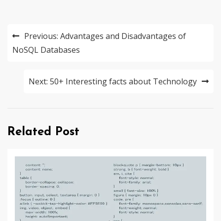
Post
Previous:
Advantages and Disadvantages of
navigation
NoSQL Databases
Next:
50+ Interesting facts about Technology
Related Post