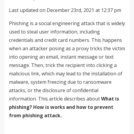
Last updated on December 23rd, 2021 at 12:37 pm
Phishing is a social engineering attack that is widely
used to steal user information, including
credentials and credit card numbers. This happens
when an attacker posing as a proxy tricks the victim
into opening an email, instant message or text
message. Then, trick the recipient into clicking a
malicious link, which may lead to the installation of
malware, system freezing due to ransomware
attacks, or the disclosure of confidential
information. This article describes about
What is
phishing? How is works and how to prevent
from phishing attack.