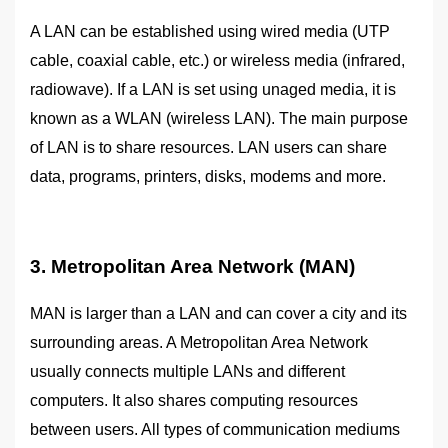
A LAN can be established using wired media (UTP
cable, coaxial cable, etc.) or wireless media (infrared,
radiowave). If a LAN is set using unaged media, it is
known as a WLAN (wireless LAN). The main purpose
of LAN is to share resources. LAN users can share
data, programs, printers, disks, modems and more.
3. Metropolitan Area Network (MAN)
MAN is larger than a LAN and can cover a city and its
surrounding areas. A Metropolitan Area Network
usually connects multiple LANs and different
computers. It also shares computing resources
between users. All types of communication mediums