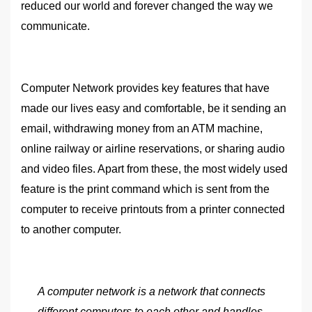
reduced our world and forever changed the way we
communicate.
Computer Network provides key features that have
made our lives easy and comfortable, be it sending an
email, withdrawing money from an ATM machine,
online railway or airline reservations, or sharing audio
and video files. Apart from these, the most widely used
feature is the print command which is sent from the
computer to receive printouts from a printer connected
to another computer.
A computer network is a network that connects
different computers to each other and handles