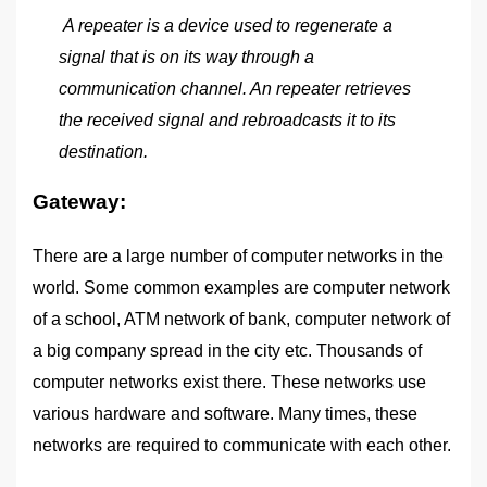
A repeater is a device used to regenerate a
signal that is on its way through a
communication channel. An repeater retrieves
the received signal and rebroadcasts it to its
destination.
Gateway:
There are a large number of computer networks in the
world. Some common examples are computer network
of a school, ATM network of bank, computer network of
a big company spread in the city etc. Thousands of
computer networks exist there. These networks use
various hardware and software. Many times, these
networks are required to communicate with each other.