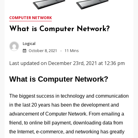
COMPUTER NETWORK
What is Computer Network?
Logical
October 8, 2021
11 Mins
Last updated on December 23rd, 2021 at 12:36 pm
What is Computer Network?
The biggest success in technology and communication
in the last 20 years has been the development and
advancement of Computer Network. From emailing a
friend, to online bill payment, downloading data from
the Internet, e-commerce, and networking has greatly