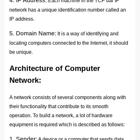
4. IP Address:
Each machine in the TCP bar IP
network has a unique identification number called an
IP address.
5. Domain Name:
It is a way of identifying and
locating computers connected to the Internet, it should
be unique.
Architecture of Computer
Network
:
A network consists of several components along with
their functionality that contribute to its smooth
operation. To build a network, a lot of hardware
equipment is required which is described as follows:
1. Sender:
A device or a computer that sends data.