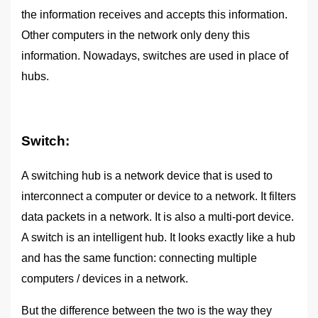
the information receives and accepts this information.
Other computers in the network only deny this
information. Nowadays, switches are used in place of
hubs.
Switch:
A switching hub is a network device that is used to
interconnect a computer or device to a network. It filters
data packets in a network. It is also a multi-port device.
A switch is an intelligent hub. It looks exactly like a hub
and has the same function: connecting multiple
computers / devices in a network.
But the difference between the two is the way they