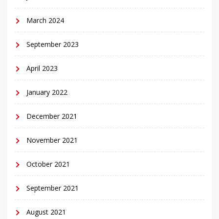
March 2024
September 2023
April 2023
January 2022
December 2021
November 2021
October 2021
September 2021
August 2021