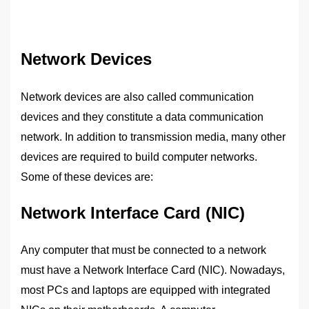
Network Devices
Network devices are also called communication
devices and they constitute a data communication
network. In addition to transmission media, many other
devices are required to build computer networks.
Some of these devices are:
Network Interface Card (NIC)
Any computer that must be connected to a network
must have a Network Interface Card (NIC). Nowadays,
most PCs and laptops are equipped with integrated