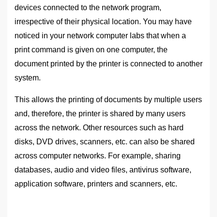
devices connected to the network program,
irrespective of their physical location. You may have
noticed in your network computer labs that when a
print command is given on one computer, the
document printed by the printer is connected to another
system.
This allows the printing of documents by multiple users
and, therefore, the printer is shared by many users
across the network. Other resources such as hard
disks, DVD drives, scanners, etc. can also be shared
across computer networks. For example, sharing
databases, audio and video files, antivirus software,
application software, printers and scanners, etc.