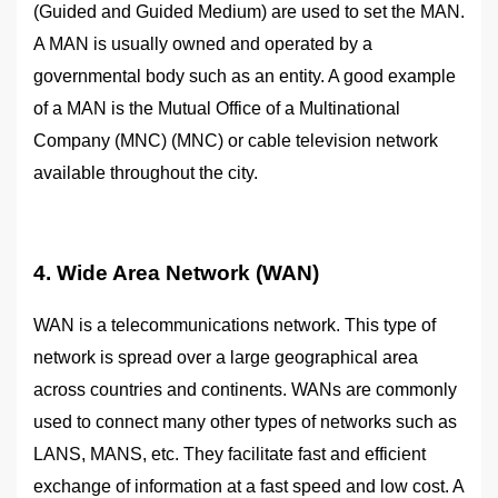
(Guided and Guided Medium) are used to set the MAN.
A MAN is usually owned and operated by a
governmental body such as an entity. A good example
of a MAN is the Mutual Office of a Multinational
Company (MNC) (MNC) or cable television network
available throughout the city.
4. Wide Area Network (WAN)
WAN is a telecommunications network. This type of
network is spread over a large geographical area
across countries and continents. WANs are commonly
used to connect many other types of networks such as
LANS, MANS, etc. They facilitate fast and efficient
exchange of information at a fast speed and low cost. A