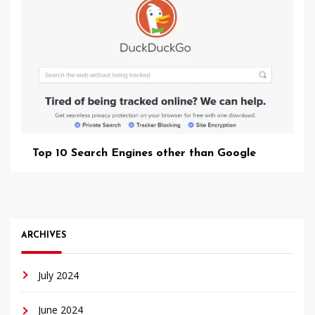
Top 10 Search Engines other than Google
ARCHIVES
July 2024
June 2024