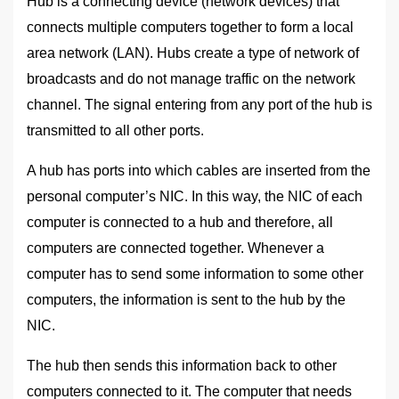
Hub is a connecting device (network devices) that
connects multiple computers together to form a local
area network (LAN). Hubs create a type of network of
broadcasts and do not manage traffic on the network
channel. The signal entering from any port of the hub is
transmitted to all other ports.
A hub has ports into which cables are inserted from the
personal computer’s NIC. In this way, the NIC of each
computer is connected to a hub and therefore, all
computers are connected together. Whenever a
computer has to send some information to some other
computers, the information is sent to the hub by the
NIC.
The hub then sends this information back to other
computers connected to it. The computer that needs