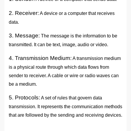
2. Receiver:
A device or a computer that receives
data.
3. Message:
The message is the information to be
transmitted. It can be text, image, audio or video.
4. Transmission Medium:
A transmission medium
is a physical route through which data flows from
sender to receiver. A cable or wire or radio waves can
be a medium.
5. Protocols:
A set of rules that govern data
transmission. It represents the communication methods
that are followed by the sending and receiving devices.