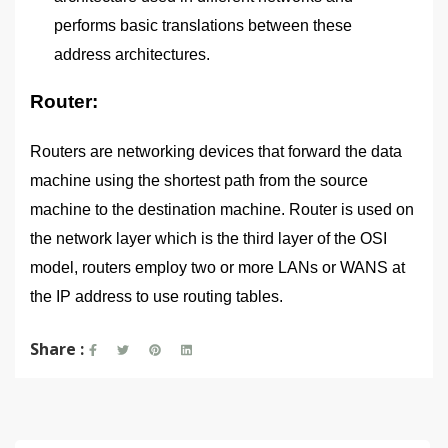
performs basic translations between these
address architectures.
Router:
Routers are networking devices that forward the data
machine using the shortest path from the source
machine to the destination machine. Router is used on
the network layer which is the third layer of the OSI
model, routers employ two or more LANs or WANS at
the IP address to use routing tables.
Share :