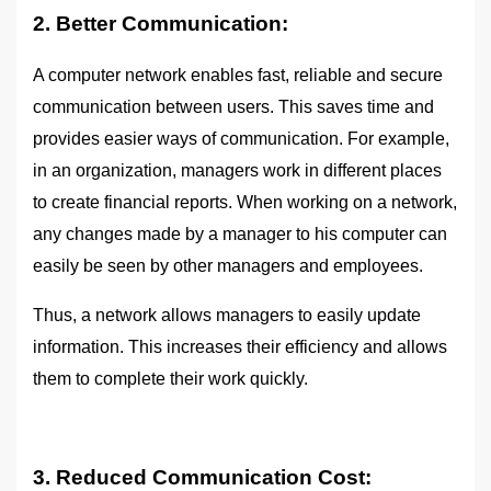
2. Better Communication:
A computer network enables fast, reliable and secure
communication between users. This saves time and
provides easier ways of communication. For example,
in an organization, managers work in different places
to create financial reports. When working on a network,
any changes made by a manager to his computer can
easily be seen by other managers and employees.
Thus, a network allows managers to easily update
information. This increases their efficiency and allows
them to complete their work quickly.
3. Reduced Communication Cost: