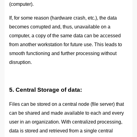
(computer).
If, for some reason (hardware crash, etc.), the data
becomes corrupted and, thus, unavailable on a
computer, a copy of the same data can be accessed
from another workstation for future use. This leads to
smooth functioning and further processing without
disruption.
5. Central Storage of data:
Files can be stored on a central node (file server) that
can be shared and made available to each and every
user in an organization. With centralized processing,
data is stored and retrieved from a single central