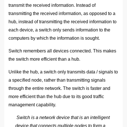
transmit the received information. Instead of
transmitting the received information, as opposed to a
hub, instead of transmitting the received information to
each device, a switch only sends information to the
computers by which the information is sought.
Switch remembers all devices connected. This makes
the switch more efficient than a hub.
Unlike the hub, a switch only transmits data / signals to
a specified node, rather than transmitting signals
through the entire network. The switch is faster and
more efficient than the hub due to its good traffic
management capability.
Switch is a network device that is an intelligent
device that connects multiple nodes to form a