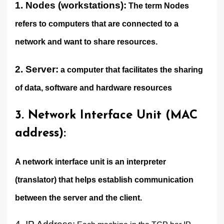
1. Nodes (workstations):
The term Nodes
refers to computers that are connected to a
network and want to share resources.
2. Server:
a computer that facilitates the sharing
of data, software and hardware resources
3. Network Interface Unit (MAC
address):
A network interface unit is an interpreter
(translator) that helps establish communication
between the server and the client.