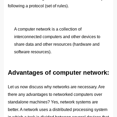
following a protocol (set of rules).
A computer network is a collection of
interconnected computers and other devices to
share data and other resources (hardware and
software resources).
Advantages of computer network:
Let us now discuss why networks are necessary. Are
there any advantages to networked computers over
standalone machines? Yes, network systems are
better. A network uses a distributed processing system