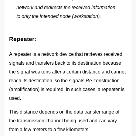
network and redirects the received information
to only the intended node (workstation).
Repeater:
A repeater is a network device that retrieves received
signals and transfers back to its destination because
the signal weakens after a certain distance and cannot
reach its destination, so the signals Re-construction
(amplification) is required. In such cases, a repeater is
used.
This distance depends on the data transfer range of
the transmission channel being used and can vary
from a few meters to a few kilometers.