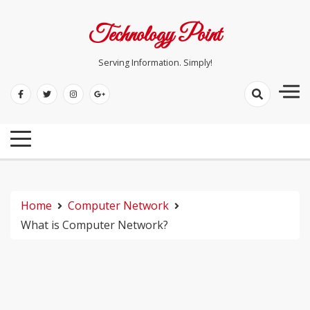
Skip
to
Technology Point
content
Serving Information. Simply!
Home
Computer Network
What is Computer Network?