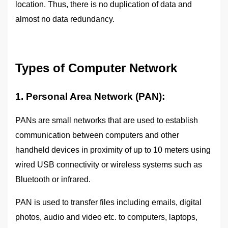
location. Thus, there is no duplication of data and
almost no data redundancy.
Types of Computer Network
1. Personal Area Network (PAN):
PANs are small networks that are used to establish
communication between computers and other
handheld devices in proximity of up to 10 meters using
wired USB connectivity or wireless systems such as
Bluetooth or infrared.
PAN is used to transfer files including emails, digital
photos, audio and video etc. to computers, laptops,