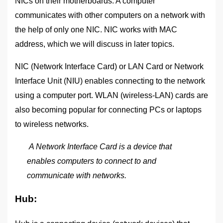
NICs on their motherboards. A computer
communicates with other computers on a network with
the help of only one NIC. NIC works with MAC
address, which we will discuss in later topics.
NIC (Network Interface Card) or LAN Card or Network
Interface Unit (NIU) enables connecting to the network
using a computer port. WLAN (wireless-LAN) cards are
also becoming popular for connecting PCs or laptops
to wireless networks.
A Network Interface Card is a device that
enables computers to connect to and
communicate with networks.
Hub: