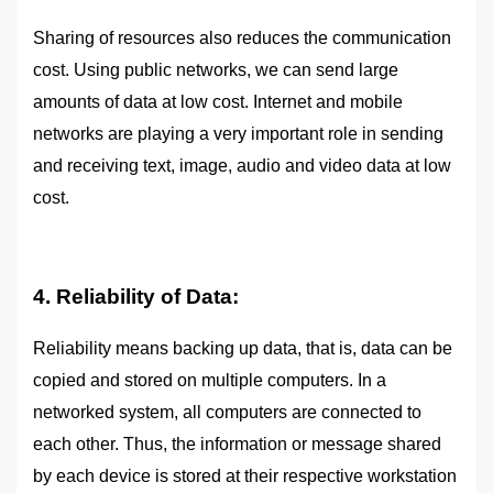
Sharing of resources also reduces the communication
cost. Using public networks, we can send large
amounts of data at low cost. Internet and mobile
networks are playing a very important role in sending
and receiving text, image, audio and video data at low
cost.
4. Reliability of Data:
Reliability means backing up data, that is, data can be
copied and stored on multiple computers. In a
networked system, all computers are connected to
each other. Thus, the information or message shared
by each device is stored at their respective workstation