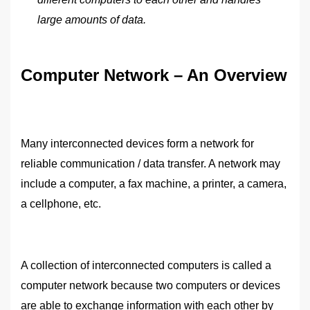
large amounts of data.
Computer Network – An Overview
Many interconnected devices form a network for
reliable communication / data transfer. A network may
include a computer, a fax machine, a printer, a camera,
a cellphone, etc.
A collection of interconnected computers is called a
computer network because two computers or devices
are able to exchange information with each other by