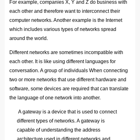
For example, companies X, Y and Z do business with
each other and therefore want to interconnect their
computer networks. Another example is the Internet
which includes various types of networks spread
around the world.
Different networks are sometimes incompatible with
each other. It is like using different languages ​​for
conversation. A group of individuals When connecting
two or more networks that use different hardware and
software, some devices are required that can translate
the language of one network into another.
A gateway is a device that is used to connect
different types of networks. A gateway is
capable of understanding the address
architecture used in different networks and