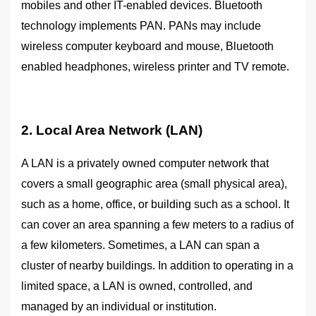
mobiles and other IT-enabled devices. Bluetooth
technology implements PAN. PANs may include
wireless computer keyboard and mouse, Bluetooth
enabled headphones, wireless printer and TV remote.
2. Local Area Network (LAN)
A LAN is a privately owned computer network that
covers a small geographic area (small physical area),
such as a home, office, or building such as a school. It
can cover an area spanning a few meters to a radius of
a few kilometers. Sometimes, a LAN can span a
cluster of nearby buildings. In addition to operating in a
limited space, a LAN is owned, controlled, and
managed by an individual or institution.