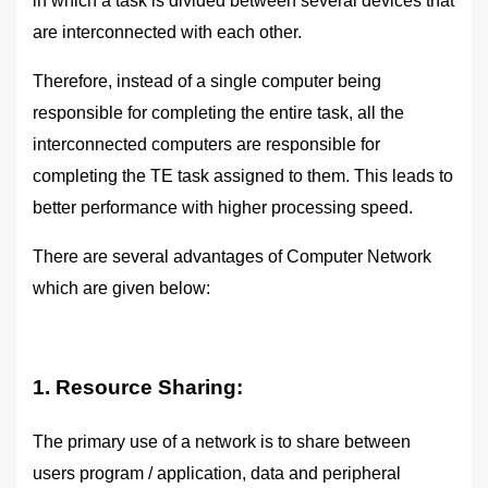
in which a task is divided between several devices that
are interconnected with each other.
Therefore, instead of a single computer being
responsible for completing the entire task, all the
interconnected computers are responsible for
completing the TE task assigned to them. This leads to
better performance with higher processing speed.
There are several advantages of Computer Network
which are given below:
1. Resource Sharing:
The primary use of a network is to share between
users program / application, data and peripheral