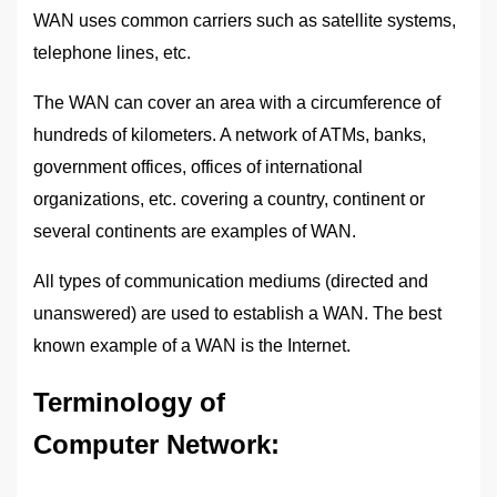
WAN uses common carriers such as satellite systems,
telephone lines, etc.
The WAN can cover an area with a circumference of
hundreds of kilometers. A network of ATMs, banks,
government offices, offices of international
organizations, etc. covering a country, continent or
several continents are examples of WAN.
All types of communication mediums (directed and
unanswered) are used to establish a WAN. The best
known example of a WAN is the Internet.
Terminology of
Computer Network
: