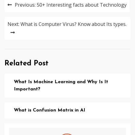
Post
Previous:
50+ Interesting facts about Technology
navigation
Next:
What is Computer Virus? Know about Its types.
Related Post
What Is Machine Learning and Why Is It
Important?
What is Confusion Matrix in AI