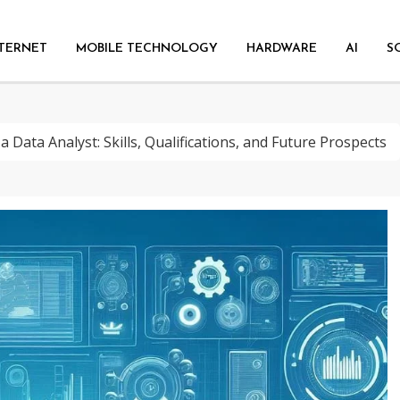
TERNET
MOBILE TECHNOLOGY
HARDWARE
AI
S
a Data Analyst: Skills, Qualifications, and Future Prospects