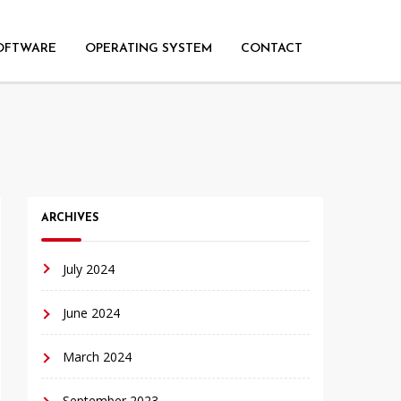
OFTWARE
OPERATING SYSTEM
CONTACT
ARCHIVES
July 2024
June 2024
March 2024
September 2023