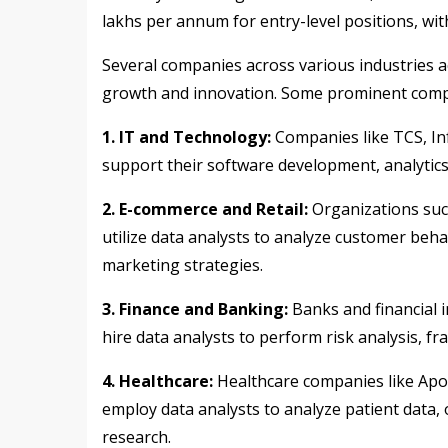
lakhs per annum for entry-level positions, wit
Several companies across various industries ac
growth and innovation. Some prominent compani
1. IT and Technology:
Companies like TCS, In
support their software development, analytics,
2. E-commerce and Retail:
Organizations such
utilize data analysts to analyze customer beh
marketing strategies.
3. Finance and Banking:
Banks and financial i
hire data analysts to perform risk analysis, 
4. Healthcare:
Healthcare companies like Apol
employ data analysts to analyze patient data, 
research.