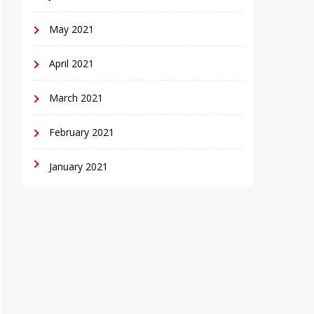
May 2021
April 2021
March 2021
February 2021
January 2021