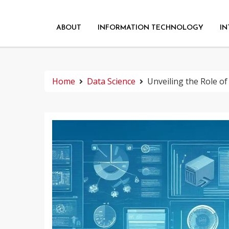
ABOUT
INFORMATION TECHNOLOGY
IN
Home
Data Science
Unveiling the Role of 