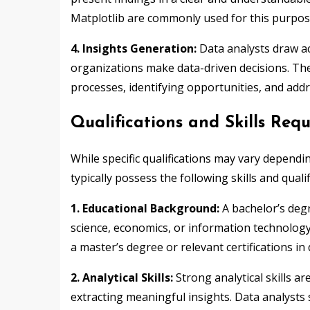
Matplotlib are commonly used for this purpos
4. Insights Generation:
Data analysts draw ac
organizations make data-driven decisions. T
processes, identifying opportunities, and add
Qualifications and Skills Req
While specific qualifications may vary dependi
typically possess the following skills and qualif
1. Educational Background:
A bachelor’s degr
science, economics, or information technology
a master’s degree or relevant certifications in 
2. Analytical Skills:
Strong analytical skills a
extracting meaningful insights. Data analysts s