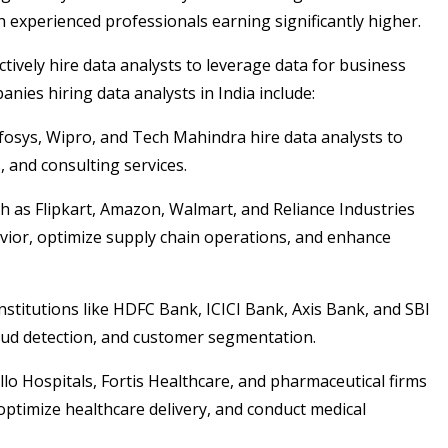
h experienced professionals earning significantly higher.
tively hire data analysts to leverage data for business
es hiring data analysts in India include:
fosys, Wipro, and Tech Mahindra hire data analysts to
 and consulting services.
 as Flipkart, Amazon, Walmart, and Reliance Industries
avior, optimize supply chain operations, and enhance
nstitutions like HDFC Bank, ICICI Bank, Axis Bank, and SBI
fraud detection, and customer segmentation.
lo Hospitals, Fortis Healthcare, and pharmaceutical firms
optimize healthcare delivery, and conduct medical