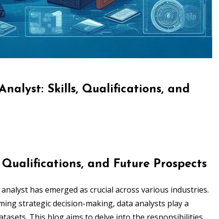
nalyst: Skills, Qualifications, and
, Qualifications, and Future Prospects
a analyst has emerged as crucial across various industries.
ing strategic decision-making, data analysts play a
atasets. This blog aims to delve into the responsibilities,