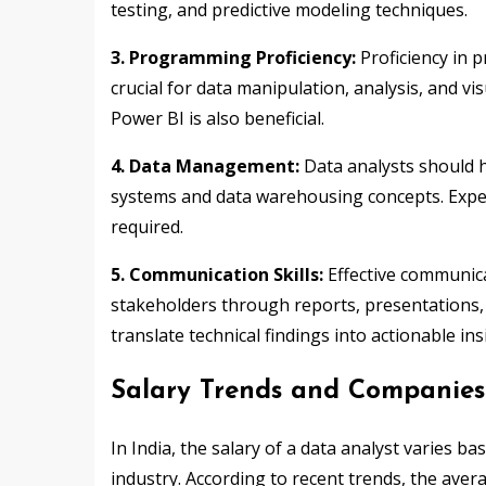
testing, and predictive modeling techniques.
3. Programming Proficiency:
Proficiency in 
crucial for data manipulation, analysis, and vi
Power BI is also beneficial.
4. Data Management:
Data analysts should 
systems and data warehousing concepts. Exper
required.
5. Communication Skills:
Effective communicat
stakeholders through reports, presentations, 
translate technical findings into actionable in
Salary Trends and Companies 
In India, the salary of a data analyst varies ba
industry. According to recent trends, the aver