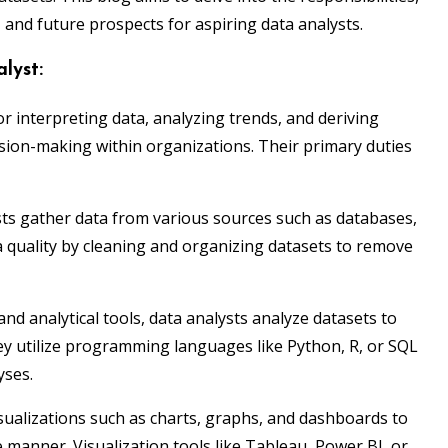
, and future prospects for aspiring data analysts.
lyst:
r interpreting data, analyzing trends, and deriving
ision-making within organizations. Their primary duties
ts gather data from various sources such as databases,
 quality by cleaning and organizing datasets to remove
and analytical tools, data analysts analyze datasets to
hey utilize programming languages like Python, R, or SQL
yses.
sualizations such as charts, graphs, and dashboards to
 manner. Visualization tools like Tableau, Power BI, or