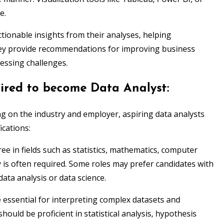
e.
tionable insights from their analyses, helping
hey provide recommendations for improving business
ressing challenges.
uired to become Data Analyst:
ng on the industry and employer, aspiring data analysts
ications:
ee in fields such as statistics, mathematics, computer
 is often required. Some roles may prefer candidates with
data analysis or data science.
re essential for interpreting complex datasets and
hould be proficient in statistical analysis, hypothesis