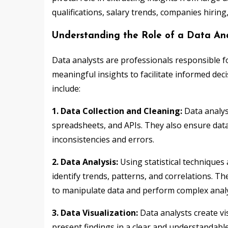
qualifications, salary trends, companies hiring
Understanding the Role of a Data Ana
Data analysts are professionals responsible fo
meaningful insights to facilitate informed dec
include:
1. Data Collection and Cleaning:
Data analys
spreadsheets, and APIs. They also ensure data
inconsistencies and errors.
2. Data Analysis:
Using statistical techniques 
identify trends, patterns, and correlations. T
to manipulate data and perform complex anal
3. Data Visualization:
Data analysts create vi
present findings in a clear and understandable