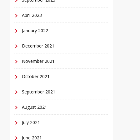
April 2023
January 2022
December 2021
November 2021
October 2021
September 2021
August 2021
July 2021
June 2021