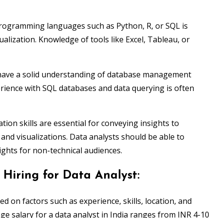
programming languages such as Python, R, or SQL is
sualization. Knowledge of tools like Excel, Tableau, or
have a solid understanding of database management
ience with SQL databases and data querying is often
ion skills are essential for conveying insights to
and visualizations. Data analysts should be able to
sights for non-technical audiences.
Hiring for Data Analyst:
sed on factors such as experience, skills, location, and
age salary for a data analyst in India ranges from INR 4-10