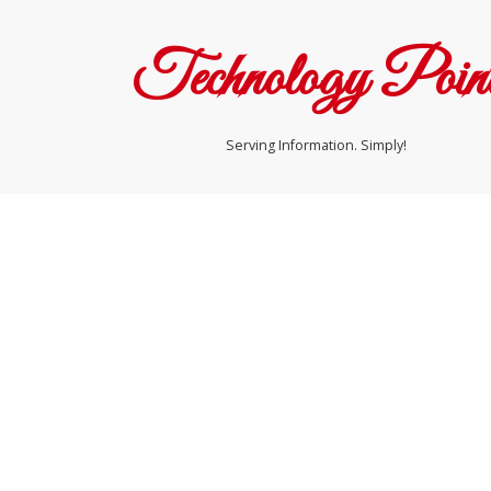
Technology Poin
Serving Information. Simply!