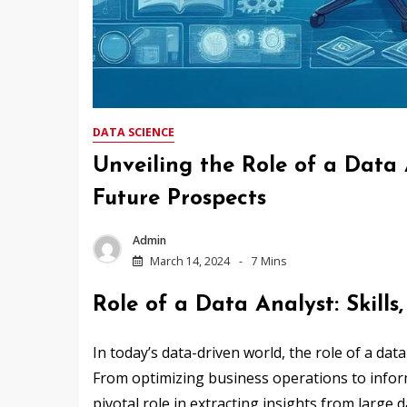
DATA SCIENCE
Unveiling the Role of a Data A
Future Prospects
Admin
March 14, 2024
7 Mins
Role of a Data Analyst: Skills
In today’s data-driven world, the role of a dat
From optimizing business operations to inform
pivotal role in extracting insights from large d