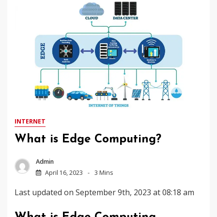
INTERNET
What is Edge Computing?
Admin
April 16, 2023
3 Mins
Last updated on September 9th, 2023 at 08:18 am