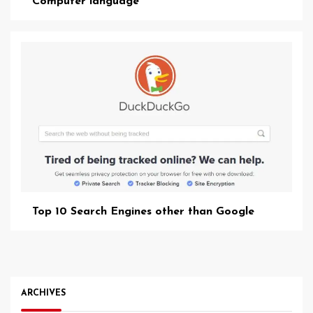
Computer language
Top 10 Search Engines other than Google
ARCHIVES