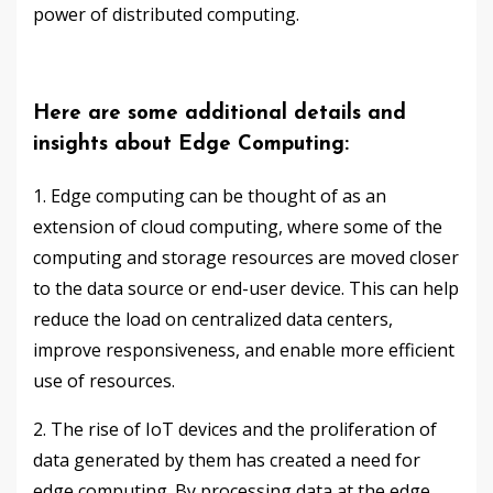
power of distributed computing.
Here are some additional details and
insights about Edge Computing:
1. Edge computing can be thought of as an
extension of cloud computing, where some of the
computing and storage resources are moved closer
to the data source or end-user device. This can help
reduce the load on centralized data centers,
improve responsiveness, and enable more efficient
use of resources.
2. The rise of IoT devices and the proliferation of
data generated by them has created a need for
edge computing. By processing data at the edge,