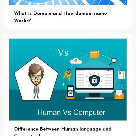
What is Domain and How domain name
Works?
Difference Between Human language and