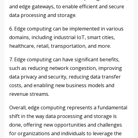
and edge gateways, to enable efficient and secure
data processing and storage.
6. Edge computing can be implemented in various
domains, including industrial IoT, smart cities,
healthcare, retail, transportation, and more.
7. Edge computing can have significant benefits,
such as reducing network congestion, improving
data privacy and security, reducing data transfer
costs, and enabling new business models and
revenue streams.
Overall, edge computing represents a fundamental
shift in the way data processing and storage is
done, offering new opportunities and challenges
for organizations and individuals to leverage the