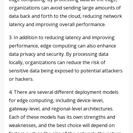
organizations can avoid sending large amounts of
data back and forth to the cloud, reducing network
latency and improving overall performance.
3. In addition to reducing latency and improving
performance, edge computing can also enhance
data privacy and security. By processing data
locally, organizations can reduce the risk of
sensitive data being exposed to potential attackers
or hackers.
4. There are several different deployment models
for edge computing, including device-level,
gateway-level, and regional-level architectures.
Each of these models has its own strengths and
weaknesses, and the best choice will depend on