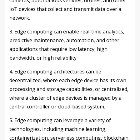
cameras, autonomous vehicles, drones, and other
IoT devices that collect and transmit data over a
network.
3. Edge computing can enable real-time analytics,
predictive maintenance, automation, and other
applications that require low latency, high
bandwidth, or high reliability.
4. Edge computing architectures can be
decentralized, where each edge device has its own
processing and storage capabilities, or centralized,
where a cluster of edge devices is managed by a
central controller or cloud-based system.
5. Edge computing can leverage a variety of
technologies, including machine learning,
containerization, serverless computing, blockchain,