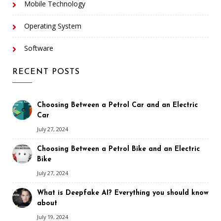
Mobile Technology
Operating System
Software
RECENT POSTS
Choosing Between a Petrol Car and an Electric
Car
July 27, 2024
Choosing Between a Petrol Bike and an Electric
Bike
July 27, 2024
What is Deepfake AI? Everything you should know
about
July 19, 2024