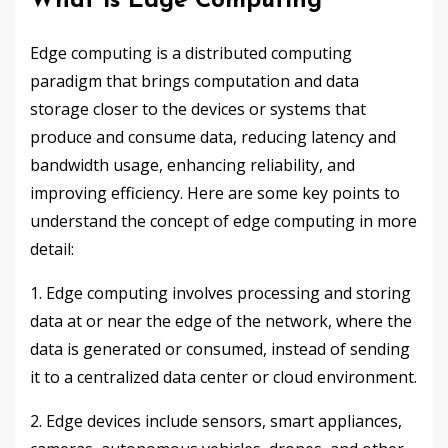
What is Edge Computing
Edge computing is a distributed computing
paradigm that brings computation and data
storage closer to the devices or systems that
produce and consume data, reducing latency and
bandwidth usage, enhancing reliability, and
improving efficiency. Here are some key points to
understand the concept of edge computing in more
detail:
1. Edge computing involves processing and storing
data at or near the edge of the network, where the
data is generated or consumed, instead of sending
it to a centralized data center or cloud environment.
2. Edge devices include sensors, smart appliances,