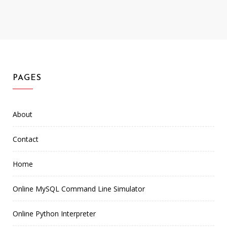
PAGES
About
Contact
Home
Online MySQL Command Line Simulator
Online Python Interpreter