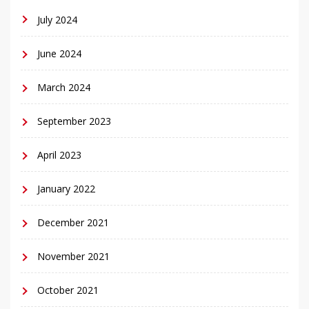
July 2024
June 2024
March 2024
September 2023
April 2023
January 2022
December 2021
November 2021
October 2021