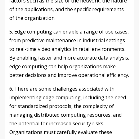
factors such as the size of the network, the nature
of the applications, and the specific requirements
of the organization.
5. Edge computing can enable a range of use cases,
from predictive maintenance in industrial settings
to real-time video analytics in retail environments.
By enabling faster and more accurate data analysis,
edge computing can help organizations make
better decisions and improve operational efficiency.
6. There are some challenges associated with
implementing edge computing, including the need
for standardized protocols, the complexity of
managing distributed computing resources, and
the potential for increased security risks.
Organizations must carefully evaluate these