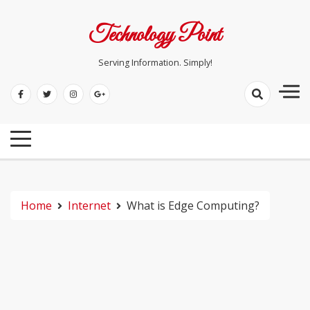
Skip
to
Technology Point
content
Serving Information. Simply!
Home
Internet
What is Edge Computing?