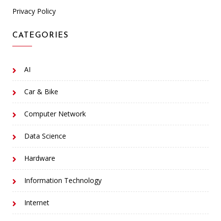
Privacy Policy
CATEGORIES
AI
Car & Bike
Computer Network
Data Science
Hardware
Information Technology
Internet