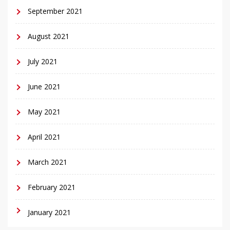
September 2021
August 2021
July 2021
June 2021
May 2021
April 2021
March 2021
February 2021
January 2021