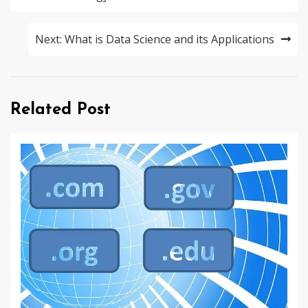
Next:
What is Data Science and its Applications
Related Post