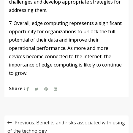
challenges and develop appropriate strategies for
addressing them.
7. Overall, edge computing represents a significant
opportunity for organizations to unlock the full
potential of their data and improve their
operational performance. As more and more
devices become connected to the internet, the
importance of edge computing is likely to continue
to grow.
Share :
Post
Previous:
Benefits and risks associated with using
navigation
of the technology