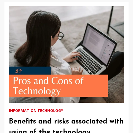
INFORMATION TECHNOLOGY
Benefits and risks associated with
using of the technology