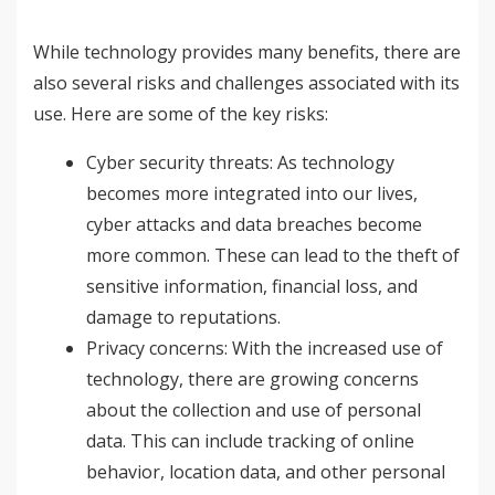
While technology provides many benefits, there are
also several risks and challenges associated with its
use. Here are some of the key risks:
Cyber security threats: As technology
becomes more integrated into our lives,
cyber attacks and data breaches become
more common. These can lead to the theft of
sensitive information, financial loss, and
damage to reputations.
Privacy concerns: With the increased use of
technology, there are growing concerns
about the collection and use of personal
data. This can include tracking of online
behavior, location data, and other personal