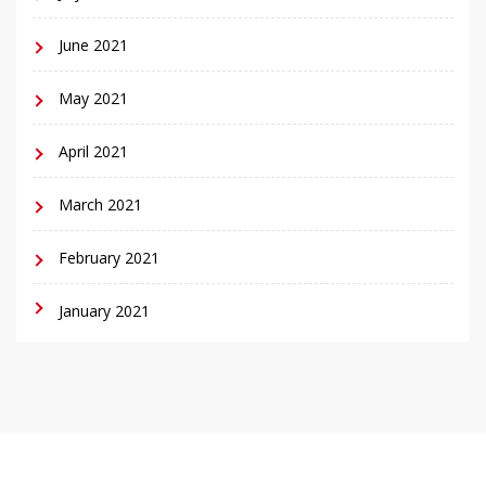
June 2021
May 2021
April 2021
March 2021
February 2021
January 2021