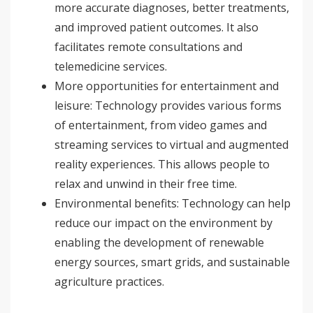
more accurate diagnoses, better treatments,
and improved patient outcomes. It also
facilitates remote consultations and
telemedicine services.
More opportunities for entertainment and
leisure: Technology provides various forms
of entertainment, from video games and
streaming services to virtual and augmented
reality experiences. This allows people to
relax and unwind in their free time.
Environmental benefits: Technology can help
reduce our impact on the environment by
enabling the development of renewable
energy sources, smart grids, and sustainable
agriculture practices.