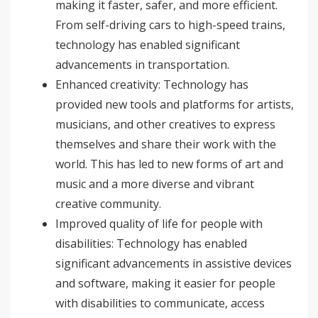
making it faster, safer, and more efficient.
From self-driving cars to high-speed trains,
technology has enabled significant
advancements in transportation.
Enhanced creativity: Technology has
provided new tools and platforms for artists,
musicians, and other creatives to express
themselves and share their work with the
world. This has led to new forms of art and
music and a more diverse and vibrant
creative community.
Improved quality of life for people with
disabilities: Technology has enabled
significant advancements in assistive devices
and software, making it easier for people
with disabilities to communicate, access