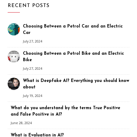
RECENT POSTS
Choosing Between a Petrol Car and an Electric
Car
July 27, 2024
Choosing Between a Petrol Bike and an Electric
Bike
July 27, 2024
What is Deepfake AI? Everything you should know
about
July 19, 2024
What do you understand by the terms True Positive
and False Positive in AI?
June 28, 2024
What is Evaluation in AI?