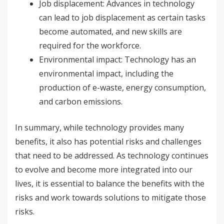
Job displacement: Advances in technology
can lead to job displacement as certain tasks
become automated, and new skills are
required for the workforce.
Environmental impact: Technology has an
environmental impact, including the
production of e-waste, energy consumption,
and carbon emissions.
In summary, while technology provides many
benefits, it also has potential risks and challenges
that need to be addressed. As technology continues
to evolve and become more integrated into our
lives, it is essential to balance the benefits with the
risks and work towards solutions to mitigate those
risks.