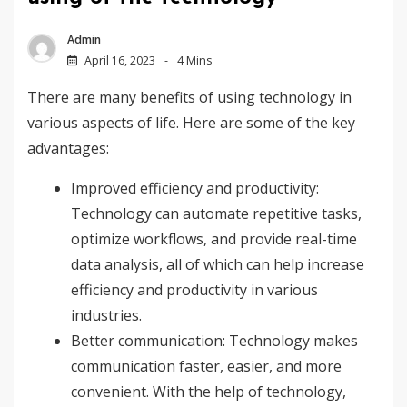
Admin
April 16, 2023
4 Mins
There are many benefits of using technology in
various aspects of life. Here are some of the key
advantages:
Improved efficiency and productivity:
Technology can automate repetitive tasks,
optimize workflows, and provide real-time
data analysis, all of which can help increase
efficiency and productivity in various
industries.
Better communication: Technology makes
communication faster, easier, and more
convenient. With the help of technology,