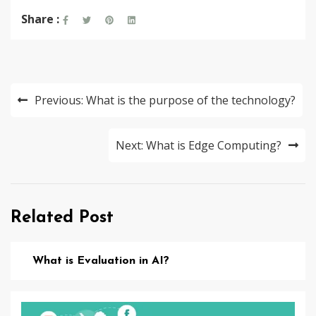
Share :
Post
Previous:
What is the purpose of the technology?
navigation
Next:
What is Edge Computing?
Related Post
What is Evaluation in AI?