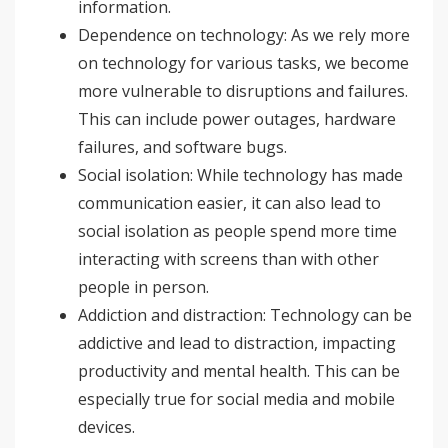
information.
Dependence on technology: As we rely more
on technology for various tasks, we become
more vulnerable to disruptions and failures.
This can include power outages, hardware
failures, and software bugs.
Social isolation: While technology has made
communication easier, it can also lead to
social isolation as people spend more time
interacting with screens than with other
people in person.
Addiction and distraction: Technology can be
addictive and lead to distraction, impacting
productivity and mental health. This can be
especially true for social media and mobile
devices.