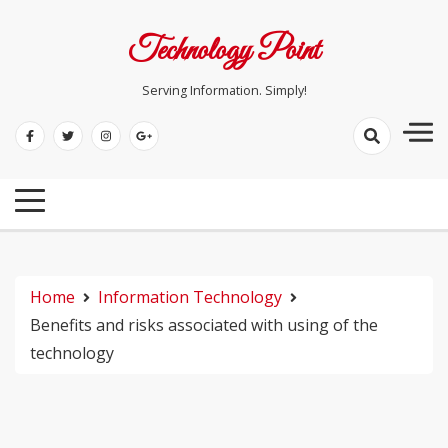
Skip
to
Technology Point
content
Serving Information. Simply!
Home
Information Technology
Benefits and risks associated with using of the
technology