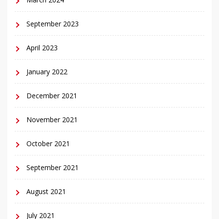
September 2023
April 2023
January 2022
December 2021
November 2021
October 2021
September 2021
August 2021
July 2021