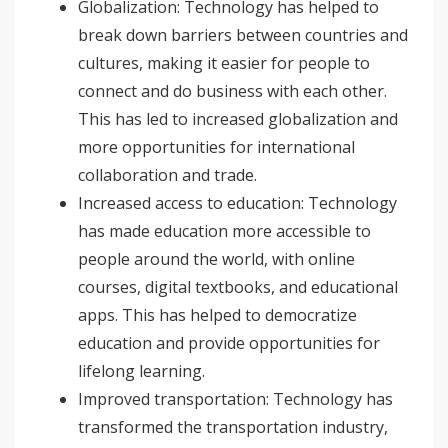
Globalization: Technology has helped to
break down barriers between countries and
cultures, making it easier for people to
connect and do business with each other.
This has led to increased globalization and
more opportunities for international
collaboration and trade.
Increased access to education: Technology
has made education more accessible to
people around the world, with online
courses, digital textbooks, and educational
apps. This has helped to democratize
education and provide opportunities for
lifelong learning.
Improved transportation: Technology has
transformed the transportation industry,