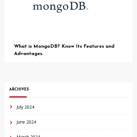
What is MongoDB? Know Its Features and
Advantages.
ARCHIVES
July 2024
June 2024
March 2024