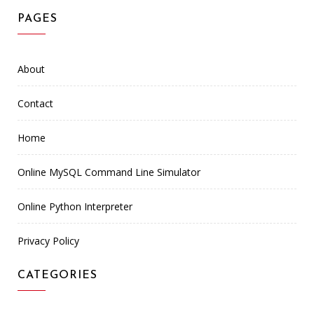
PAGES
About
Contact
Home
Online MySQL Command Line Simulator
Online Python Interpreter
Privacy Policy
CATEGORIES