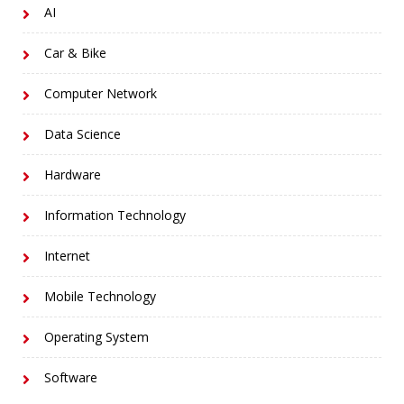
AI
Car & Bike
Computer Network
Data Science
Hardware
Information Technology
Internet
Mobile Technology
Operating System
Software