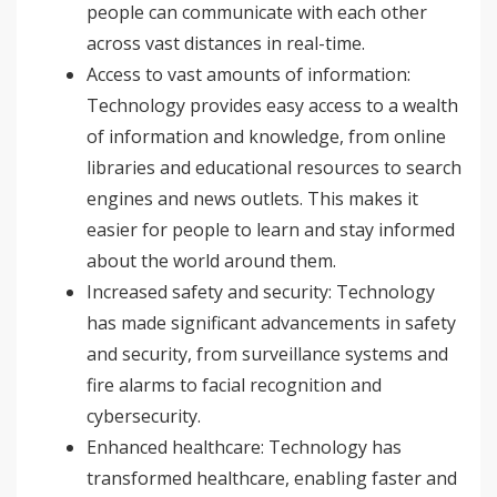
people can communicate with each other
across vast distances in real-time.
Access to vast amounts of information:
Technology provides easy access to a wealth
of information and knowledge, from online
libraries and educational resources to search
engines and news outlets. This makes it
easier for people to learn and stay informed
about the world around them.
Increased safety and security: Technology
has made significant advancements in safety
and security, from surveillance systems and
fire alarms to facial recognition and
cybersecurity.
Enhanced healthcare: Technology has
transformed healthcare, enabling faster and