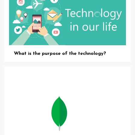
What is the purpose of the technology?