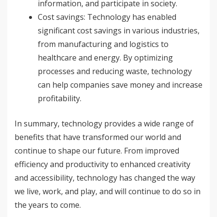
information, and participate in society.
Cost savings: Technology has enabled
significant cost savings in various industries,
from manufacturing and logistics to
healthcare and energy. By optimizing
processes and reducing waste, technology
can help companies save money and increase
profitability.
In summary, technology provides a wide range of
benefits that have transformed our world and
continue to shape our future. From improved
efficiency and productivity to enhanced creativity
and accessibility, technology has changed the way
we live, work, and play, and will continue to do so in
the years to come.