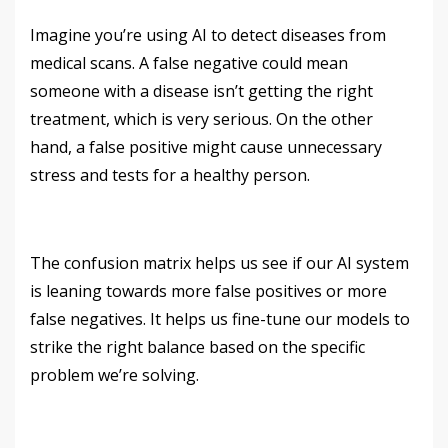
Imagine you’re using AI to detect diseases from
medical scans. A false negative could mean
someone with a disease isn’t getting the right
treatment, which is very serious. On the other
hand, a false positive might cause unnecessary
stress and tests for a healthy person.
The confusion matrix helps us see if our AI system
is leaning towards more false positives or more
false negatives. It helps us fine-tune our models to
strike the right balance based on the specific
problem we’re solving.