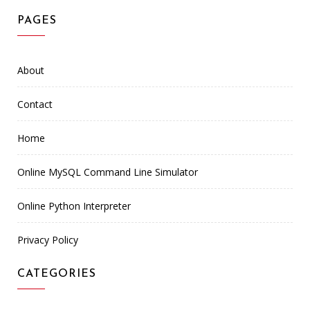
PAGES
About
Contact
Home
Online MySQL Command Line Simulator
Online Python Interpreter
Privacy Policy
CATEGORIES