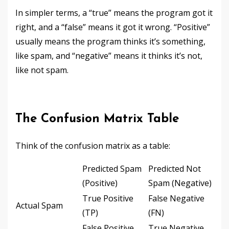
In simpler terms, a “true” means the program got it
right, and a “false” means it got it wrong. “Positive”
usually means the program thinks it’s something,
like spam, and “negative” means it thinks it’s not,
like not spam.
The Confusion Matrix Table
Think of the confusion matrix as a table:
Predicted Spam
Predicted Not
(Positive)
Spam (Negative)
True Positive
False Negative
Actual Spam
(TP)
(FN)
False Positive
True Negative