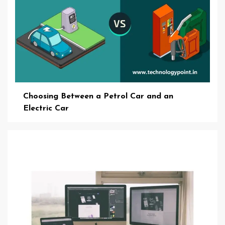
Choosing Between a Petrol Car and an
Electric Car