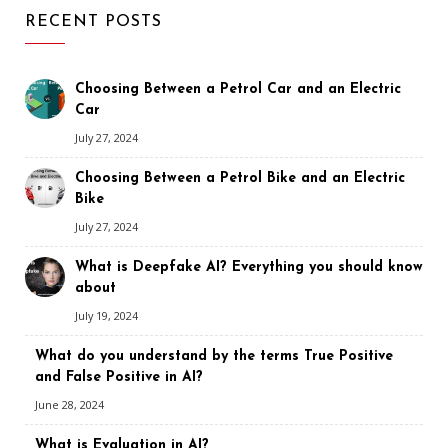
RECENT POSTS
Choosing Between a Petrol Car and an Electric
Car
July 27, 2024
Choosing Between a Petrol Bike and an Electric
Bike
July 27, 2024
What is Deepfake AI? Everything you should know
about
July 19, 2024
What do you understand by the terms True Positive
and False Positive in AI?
June 28, 2024
What is Evaluation in AI?