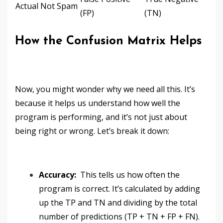
Actual Not Spam
(FP)
(TN)
How the Confusion Matrix Helps
Now, you might wonder why we need all this. It’s
because it helps us understand how well the
program is performing, and it’s not just about
being right or wrong. Let’s break it down:
Accuracy:
This tells us how often the
program is correct. It’s calculated by adding
up the TP and TN and dividing by the total
number of predictions (TP + TN + FP + FN).