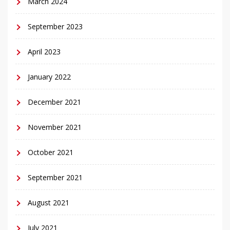
March 2024
September 2023
April 2023
January 2022
December 2021
November 2021
October 2021
September 2021
August 2021
July 2021