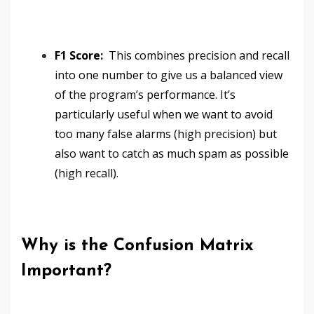
F1 Score:
This combines precision and recall
into one number to give us a balanced view
of the program’s performance. It’s
particularly useful when we want to avoid
too many false alarms (high precision) but
also want to catch as much spam as possible
(high recall).
Why is the Confusion Matrix
Important?