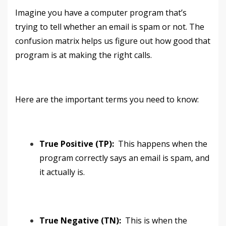
Imagine you have a computer program that’s
trying to tell whether an email is spam or not. The
confusion matrix helps us figure out how good that
program is at making the right calls.
Here are the important terms you need to know:
True Positive (TP):
This happens when the
program correctly says an email is spam, and
it actually is.
True Negative (TN):
This is when the