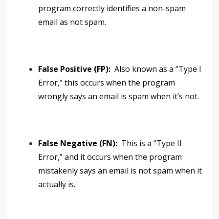
program correctly identifies a non-spam
email as not spam.
False Positive (FP):
Also known as a “Type I
Error,” this occurs when the program
wrongly says an email is spam when it’s not.
False Negative (FN):
This is a “Type II
Error,” and it occurs when the program
mistakenly says an email is not spam when it
actually is.