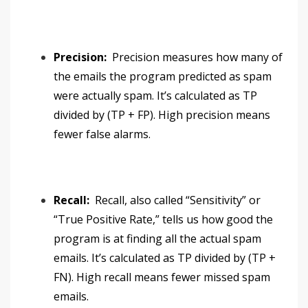
Precision:
Precision measures how many of
the emails the program predicted as spam
were actually spam. It’s calculated as TP
divided by (TP + FP). High precision means
fewer false alarms.
Recall:
Recall, also called “Sensitivity” or
“True Positive Rate,” tells us how good the
program is at finding all the actual spam
emails. It’s calculated as TP divided by (TP +
FN). High recall means fewer missed spam
emails.