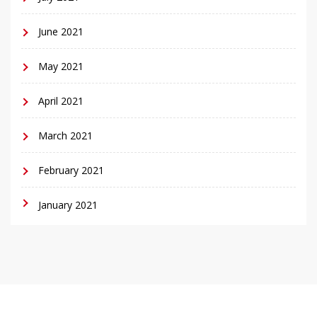
June 2021
May 2021
April 2021
March 2021
February 2021
January 2021