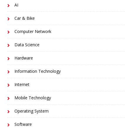
AI
Car & Bike
Computer Network
Data Science
Hardware
Information Technology
Internet
Mobile Technology
Operating System
Software