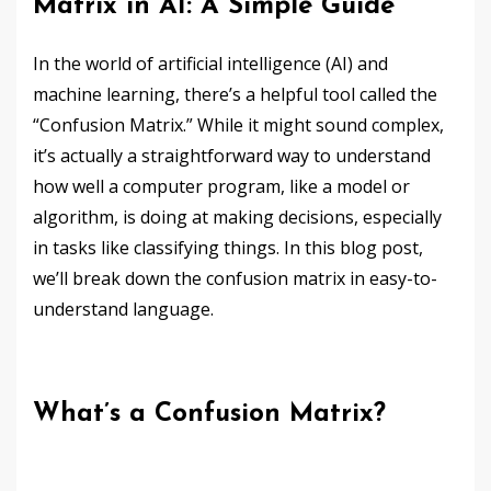
Matrix in AI: A Simple Guide
In the world of artificial intelligence (AI) and
machine learning, there’s a helpful tool called the
“Confusion Matrix.” While it might sound complex,
it’s actually a straightforward way to understand
how well a computer program, like a model or
algorithm, is doing at making decisions, especially
in tasks like classifying things. In this blog post,
we’ll break down the confusion matrix in easy-to-
understand language.
What’s a Confusion Matrix?