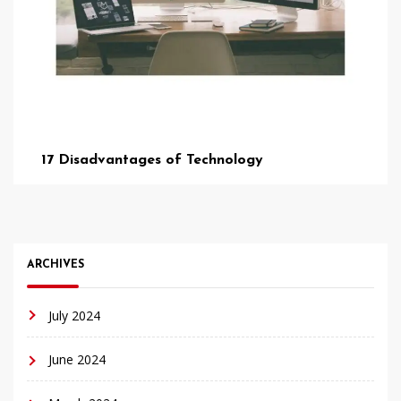
17 Disadvantages of Technology
ARCHIVES
July 2024
June 2024