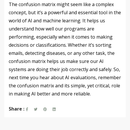
The confusion matrix might seem like a complex
concept, but it’s a powerful and essential tool in the
world of AI and machine learning. It helps us
understand how well our programs are
performing, especially when it comes to making
decisions or classifications. Whether it’s sorting
emails, detecting diseases, or any other task, the
confusion matrix helps us make sure our AI
systems are doing their job correctly and safely. So,
next time you hear about AI evaluations, remember
the confusion matrix and its simple, yet critical, role
in making AI better and more reliable.
Share :