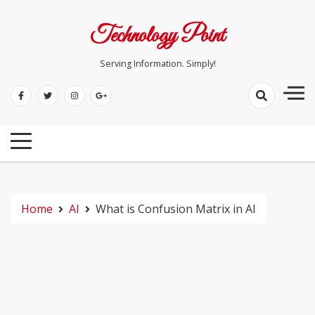
Skip
to
Technology Point
content
Serving Information. Simply!
Home
AI
What is Confusion Matrix in AI