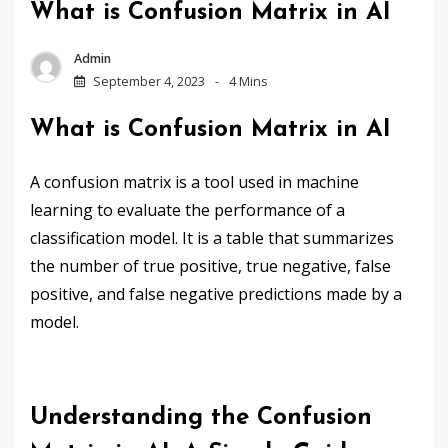
What is Confusion Matrix in AI
Admin
September 4, 2023
4 Mins
What is Confusion Matrix in AI
A confusion matrix is a tool used in machine
learning to evaluate the performance of a
classification model. It is a table that summarizes
the number of true positive, true negative, false
positive, and false negative predictions made by a
model.
Understanding the Confusion