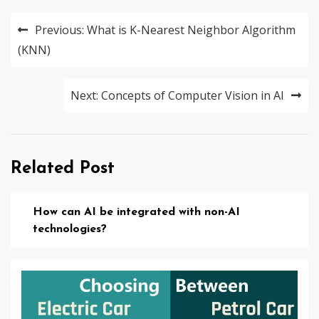
Post
Previous:
What is K-Nearest Neighbor Algorithm
navigation
(KNN)
Next:
Concepts of Computer Vision in AI
Related Post
How can AI be integrated with non-AI
technologies?