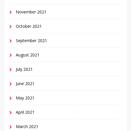
November 2021
October 2021
September 2021
August 2021
July 2021
June 2021
May 2021
April 2021
March 2021