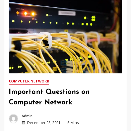
COMPUTER NETWORK
Important Questions on
Computer Network
Admin
December 23, 2021
5 Mins