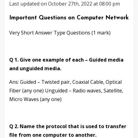
Last updated on October 27th, 2022 at 08:00 pm
Important Questions on Computer Network
Very Short Answer Type Questions (1 mark)
Q 1. Give one example of each – Guided media
and unguided media.
Ans: Guided – Twisted pair, Coaxial Cable, Optical
Fiber (any one) Unguided – Radio waves, Satellite,
Micro Waves (any one)
Q 2. Name the protocol that is used to transfer
file from one computer to another.