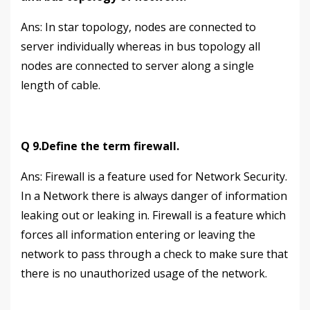
Аns: In star topology, nodes are connected to
server individually whereas in bus topology all
nodes are connected to server along a single
length of cable.
Q 9.Define the term firewall.
Ans: Firewall is a feature used for Network Security.
In a Network there is always danger of information
leaking out or leaking in. Firewall is a feature which
forces all information entering or leaving the
network to pass through a check to make sure that
there is no unauthorized usage of the network.