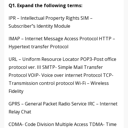
Q1. Expand the following terms:
IPR – Intellectual Property Rights SIM –
Subscriber‟s Identity Module
IMAP – Internet Message Access Protocol HTTP –
Hypertext transfer Protocol
URL – Uniform Resource Locator POP3-Post office
protocol ver. III SMTP- Simple Mail Transfer
Protocol VOIP- Voice over internet Protocol TCP-
Transmission control protocol Wi-Fi – Wireless
Fidelity
GPRS – General Packet Radio Service IRC – Internet
Relay Chat
CDMA- Code Division Multiple Access TDMA- Time