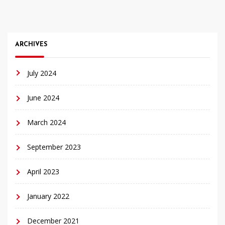
ARCHIVES
July 2024
June 2024
March 2024
September 2023
April 2023
January 2022
December 2021