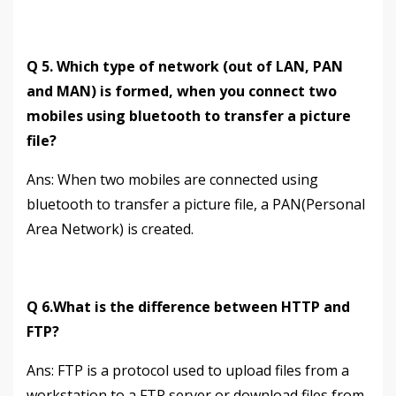
Q 5. Which type of network (out of LAN, PAN
and MAN) is formed, when you connect two
mobiles using bluetooth to transfer a picture
file?
Аns: When two mobiles are connected using
bluetooth to transfer a picture file, a PAN(Personal
Area Network) is created.
Q 6.What is the difference between HTTP and
FTP?
Аns: FTP is a protocol used to upload files from a
workstation to a FTP server or download files from