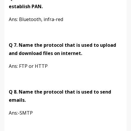
establish PAN.
Ans: Bluetooth, infra-red
Q 7. Name the protocol that is used to upload
and download files on internet.
Ans: FTP or HTTP
Q 8. Name the protocol that is used to send
emails.
Ans:-SMTP