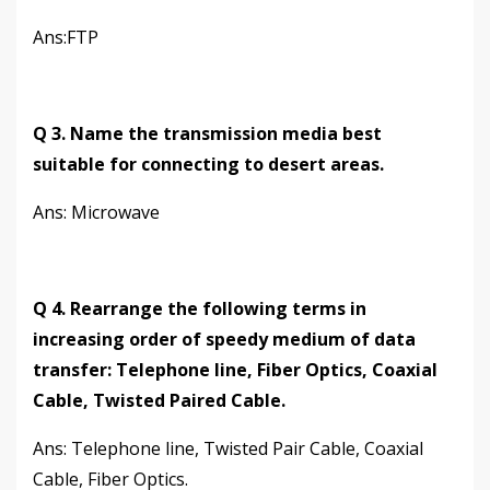
Ans:FTP
Q 3. Name the transmission media best
suitable for connecting to desert areas.
Ans: Microwave
Q 4. Rearrange the following terms in
increasing order of speedy medium of data
transfer: Telephone line, Fiber Optics, Coaxial
Cable, Twisted Paired Cable.
Ans: Telephone line, Twisted Pair Cable, Coaxial
Cable, Fiber Optics.