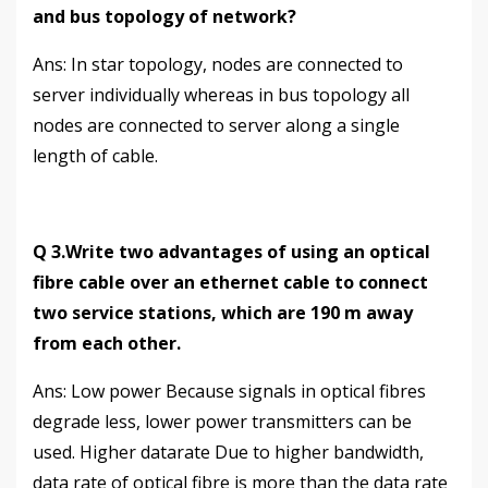
and bus topology of network?
Аns: In star topology, nodes are connected to
server individually whereas in bus topology all
nodes are connected to server along a single
length of cable.
Q 3.Write two advantages of using an optical
fibre cable over an ethernet cable to connect
two service stations, which are 190 m away
from each other.
Аns: Low power Because signals in optical fibres
degrade less, lower power transmitters can be
used. Higher datarate Due to higher bandwidth,
data rate of optical fibre is more than the data rate