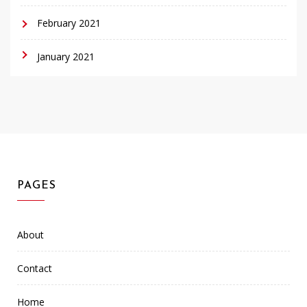
February 2021
January 2021
PAGES
About
Contact
Home