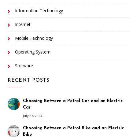
Information Technology
Internet
Mobile Technology
Operating System
Software
RECENT POSTS
Choosing Between a Petrol Car and an Electric
Car
July 27, 2024
Choosing Between a Petrol Bike and an Electric
Bike