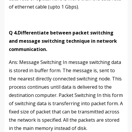
of ethernet cable (upto 1 Gbps).
Q 4.Differentiate between packet switching
and message switching technique in network
communication.
Аns: Message Switching In message switching data
is stored in buffer form. The message is, sent to
the nearest directly connected switching node. This
process continues until data is delivered to the
destination computer. Packet Switching In this form
of switching data is transferring into packet form. A
fixed size of packet that can be transmitted across
the network is specified. All the packets are stored
in the main memory instead of disk.