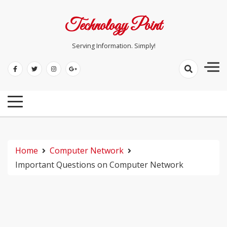
Skip
to
Technology Point
content
Serving Information. Simply!
Home
Computer Network
Important Questions on Computer Network