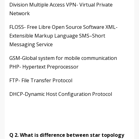
Division Multiple Access VPN- Virtual Private
Network
FLOSS- Free Libre Open Source Software XML-
Extensible Markup Language SMS–Short
Messaging Service
GSM-Global system for mobile communication
PHP- Hypertext Preprocessor
FTP- File Transfer Protocol
DHCP-Dynamic Host Configuration Protocol
Q 2. What is difference between star topology