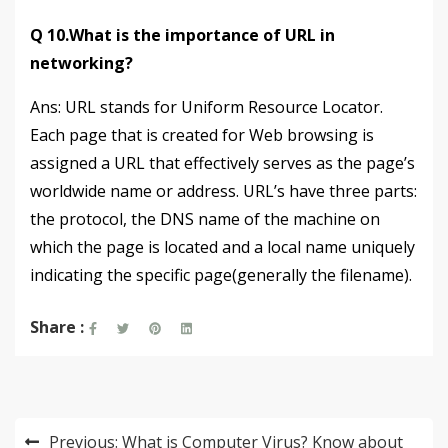
Q 10.What is the importance of URL in
networking?
Ans: URL stands for Uniform Resource Locator.
Each page that is created for Web browsing is
assigned a URL that effectively serves as the page’s
worldwide name or address. URL’s have three parts:
the protocol, the DNS name of the machine on
which the page is located and a local name uniquely
indicating the specific page(generally the filename).
Share :
Post
Previous:
What is Computer Virus? Know about