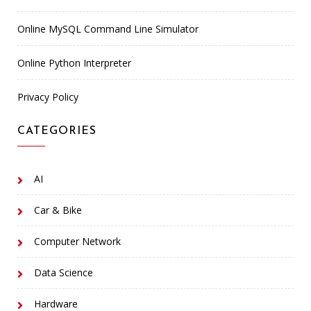
Online MySQL Command Line Simulator
Online Python Interpreter
Privacy Policy
CATEGORIES
AI
Car & Bike
Computer Network
Data Science
Hardware