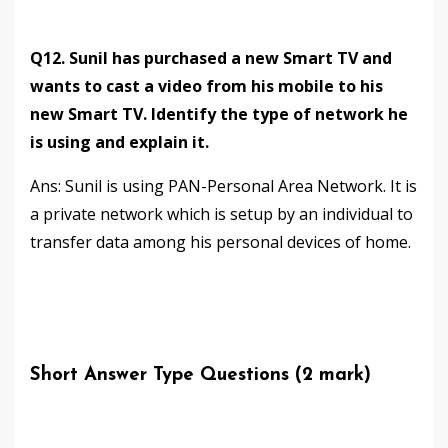
Q12. Sunil has purchased a new Smart TV and
wants to cast a video from his mobile to his
new Smart TV. Identify the type of network he
is using and explain it.
Ans: Sunil is using PAN-Personal Area Network. It is
a private network which is setup by an individual to
transfer data among his personal devices of home.
Short Answer Type Questions (2 mark)