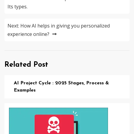
navigation
Its types.
Next:
How AI helps in giving you personalized
experience online?
Related Post
AI Project Cycle : 2025 Stages, Process &
Examples