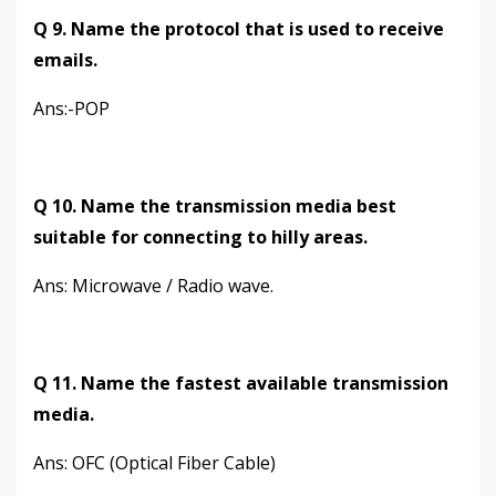
Q 9. Name the protocol that is used to receive
emails.
Ans:-POP
Q 10. Name the transmission media best
suitable for connecting to hilly areas.
Ans: Microwave / Radio wave.
Q 11. Name the fastest available transmission
media.
Ans: OFC (Optical Fiber Cable)