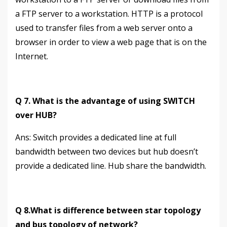
a FTP server to a workstation. HTTP is a protocol
used to transfer files from a web server onto a
browser in order to view a web page that is on the
Internet.
Q 7. What is the advantage of using SWITCH
over HUB?
Аns: Switch provides a dedicated line at full
bandwidth between two devices but hub doesn’t
provide a dedicated line. Hub share the bandwidth.
Q 8.What is difference between star topology
and bus topology of network?