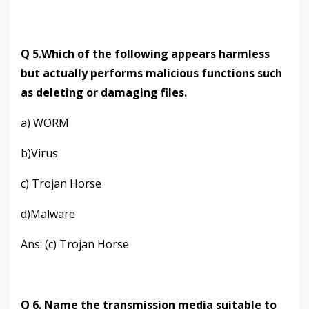
Q 5.Which of the following appears harmless
but actually performs malicious functions such
as deleting or damaging files.
a) WORM
b)Virus
c) Trojan Horse
d)Malware
Ans: (c) Trojan Horse
Q 6. Name the transmission media suitable to