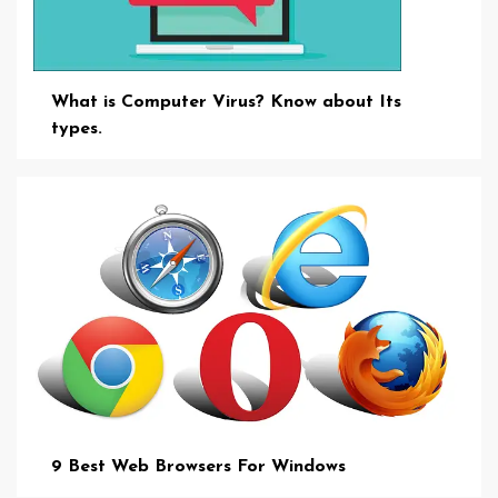
What is Computer Virus? Know about Its
types.
9 Best Web Browsers For Windows