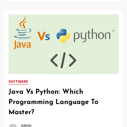
SOFTWARE
Java Vs Python: Which
Programming Language To
Master?
Admin