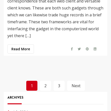
correspondence that each web client and versatile
client knows. These are both such gadgets through
which we can likewise trade huge records in a brief
timeframe. These two frameworks are vital for
interfacing the gadget in the computerized world
yet there […]
Read More
Posts
1
2
3
Next
pagination
ARCHIVES