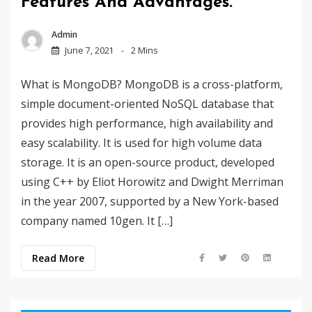
Features And Advantages.
Admin
June 7, 2021
2 Mins
What is MongoDB? MongoDB is a cross-platform,
simple document-oriented NoSQL database that
provides high performance, high availability and
easy scalability. It is used for high volume data
storage. It is an open-source product, developed
using C++ by Eliot Horowitz and Dwight Merriman
in the year 2007, supported by a New York-based
company named 10gen. It […]
Read More