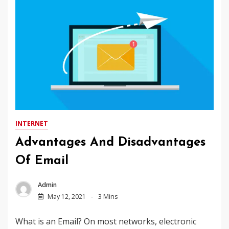
INTERNET
Advantages And Disadvantages
Of Email
Admin
May 12, 2021
3 Mins
What is an Email? On most networks, electronic