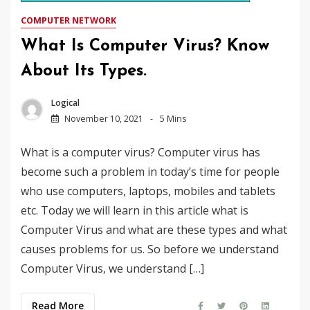
COMPUTER NETWORK
What Is Computer Virus? Know
About Its Types.
Logical
November 10, 2021
5 Mins
What is a computer virus? Computer virus has
become such a problem in today’s time for people
who use computers, laptops, mobiles and tablets
etc. Today we will learn in this article what is
Computer Virus and what are these types and what
causes problems for us. So before we understand
Computer Virus, we understand […]
Read More