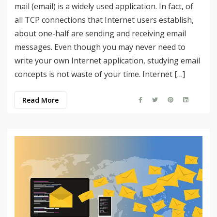
mail (email) is a widely used application. In fact, of
all TCP connections that Internet users establish,
about one-half are sending and receiving email
messages. Even though you may never need to
write your own Internet application, studying email
concepts is not waste of your time. Internet […]
Read More