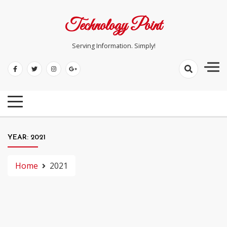
Skip
to
Technology Point
content
Serving Information. Simply!
YEAR:
2021
Home
2021