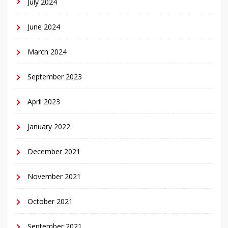
July 2024
June 2024
March 2024
September 2023
April 2023
January 2022
December 2021
November 2021
October 2021
September 2021