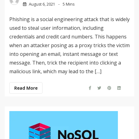
August 6, 2021
5 Mins
Phishing is a social engineering attack that is widely
used to steal user information, including
credentials and credit card numbers. This happens
when an attacker posing as a proxy tricks the victim
into opening an email, instant message or text
message. Then, trick the recipient into clicking a
malicious link, which may lead to the […]
Read More