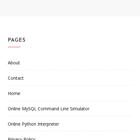
PAGES
About
Contact
Home
Online MySQL Command Line Simulator
Online Python Interpreter
Privacy Policy