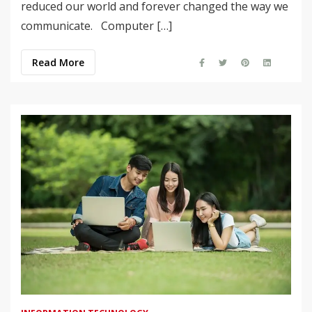
reduced our world and forever changed the way we
communicate. Computer […]
Read More