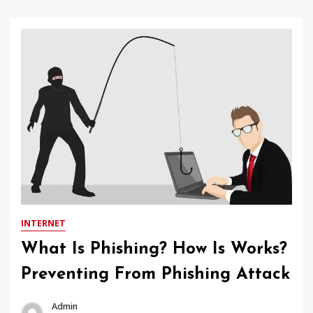
INTERNET
What Is Phishing? How Is Works?
Preventing From Phishing Attack
Admin