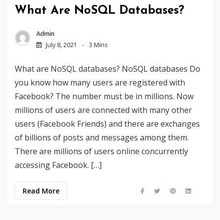
What Are NoSQL Databases?
Admin
July 8, 2021
3 Mins
What are NoSQL databases? NoSQL databases Do
you know how many users are registered with
Facebook? The number must be in millions. Now
millions of users are connected with many other
users (Facebook Friends) and there are exchanges
of billions of posts and messages among them.
There are millions of users online concurrently
accessing Facebook. […]
Read More