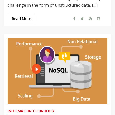
challenge in the form of unstructured data, […]
Read More
INFORMATION TECHNOLOGY