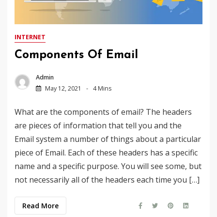
INTERNET
Components Of Email
Admin
May 12, 2021
4 Mins
What are the components of email? The headers
are pieces of information that tell you and the
Email system a number of things about a particular
piece of Email. Each of these headers has a specific
name and a specific purpose. You will see some, but
not necessarily all of the headers each time you […]
Read More