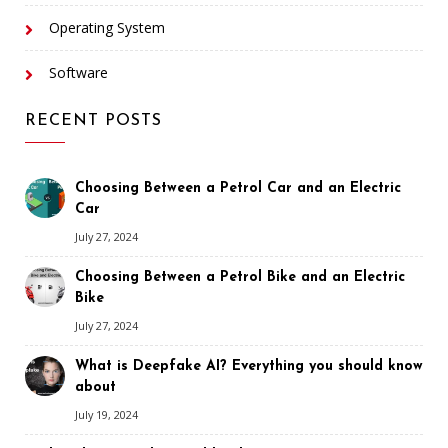
Operating System
Software
RECENT POSTS
Choosing Between a Petrol Car and an Electric
Car
July 27, 2024
Choosing Between a Petrol Bike and an Electric
Bike
July 27, 2024
What is Deepfake AI? Everything you should know
about
July 19, 2024