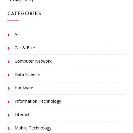
CATEGORIES
AI
Car & Bike
Computer Network
Data Science
Hardware
Information Technology
Internet
Mobile Technology