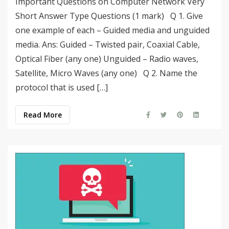
Important Questions on Computer Network Very
Short Answer Type Questions (1 mark) Q 1. Give
one example of each – Guided media and unguided
media. Ans: Guided – Twisted pair, Coaxial Cable,
Optical Fiber (any one) Unguided – Radio waves,
Satellite, Micro Waves (any one) Q 2. Name the
protocol that is used […]
Read More