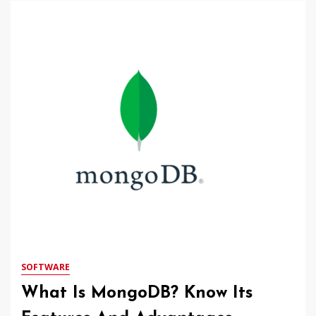
SOFTWARE
What Is MongoDB? Know Its