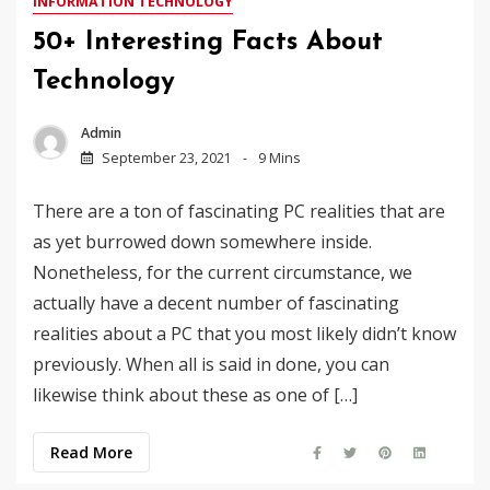
INFORMATION TECHNOLOGY
50+ Interesting Facts About
Technology
Admin
September 23, 2021
9 Mins
There are a ton of fascinating PC realities that are
as yet burrowed down somewhere inside.
Nonetheless, for the current circumstance, we
actually have a decent number of fascinating
realities about a PC that you most likely didn’t know
previously. When all is said in done, you can
likewise think about these as one of […]
Read More