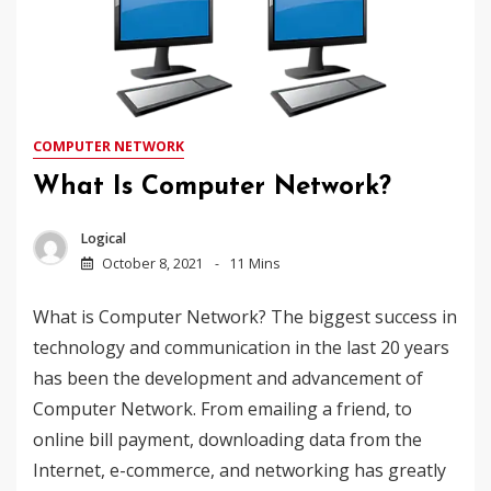
COMPUTER NETWORK
What Is Computer Network?
Logical
October 8, 2021
11 Mins
What is Computer Network? The biggest success in
technology and communication in the last 20 years
has been the development and advancement of
Computer Network. From emailing a friend, to
online bill payment, downloading data from the
Internet, e-commerce, and networking has greatly