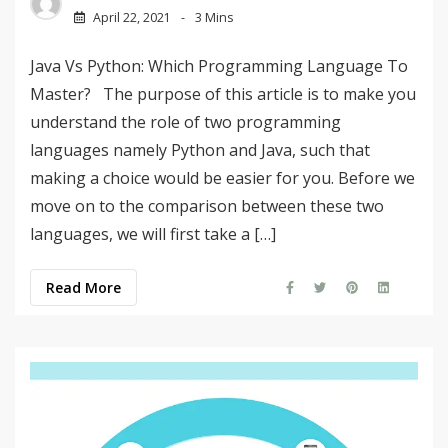
April 22, 2021
3 Mins
Java Vs Python: Which Programming Language To
Master? The purpose of this article is to make you
understand the role of two programming
languages namely Python and Java, such that
making a choice would be easier for you. Before we
move on to the comparison between these two
languages, we will first take a […]
Read More