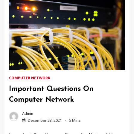
COMPUTER NETWORK
Important Questions On
Computer Network
Admin
December 23, 2021
5 Mins