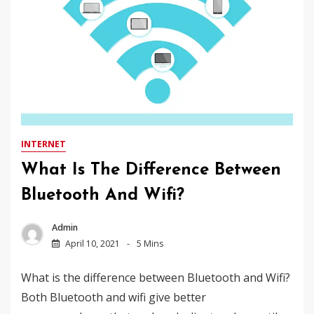
INTERNET
What Is The Difference Between
Bluetooth And Wifi?
Admin
April 10, 2021
5 Mins
What is the difference between Bluetooth and Wifi?
Both Bluetooth and wifi give better