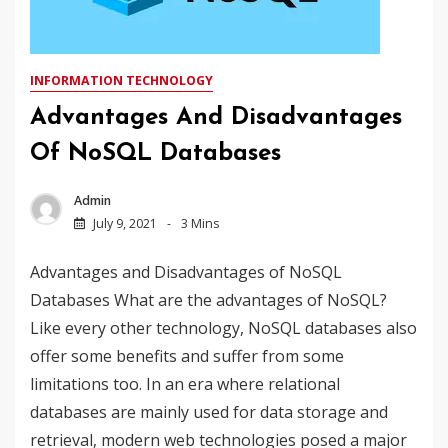
INFORMATION TECHNOLOGY
Advantages And Disadvantages
Of NoSQL Databases
Admin
July 9, 2021
3 Mins
Advantages and Disadvantages of NoSQL
Databases What are the advantages of NoSQL?
Like every other technology, NoSQL databases also
offer some benefits and suffer from some
limitations too. In an era where relational
databases are mainly used for data storage and
retrieval, modern web technologies posed a major