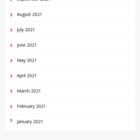
August 2021
July 2021
June 2021
May 2021
April 2021
March 2021
February 2021
January 2021