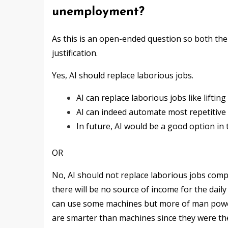
unemployment?
As this is an open-ended question so both the
justification.
Yes, AI should replace laborious jobs.
AI can replace laborious jobs like liftin
AI can indeed automate most repetitive 
In future, AI would be a good option in t
OR
No, AI should not replace laborious jobs comple
there will be no source of income for the da
can use some machines but more of man power
are smarter than machines since they were th