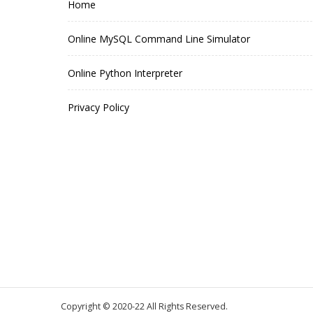
Home
Online MySQL Command Line Simulator
Online Python Interpreter
Privacy Policy
Copyright © 2020-22 All Rights Reserved.