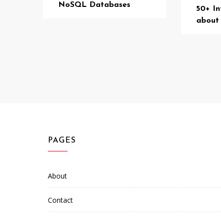
NoSQL Databases
50+ In
about
PAGES
About
Contact