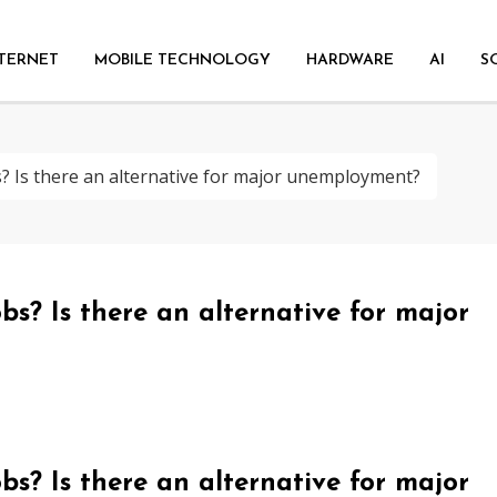
TERNET
MOBILE TECHNOLOGY
HARDWARE
AI
S
s? Is there an alternative for major unemployment?
bs? Is there an alternative for major
bs? Is there an alternative for major