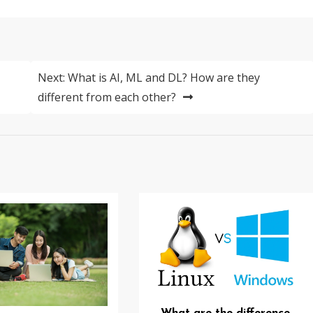
Next:
What is AI, ML and DL? How are they
different from each other?