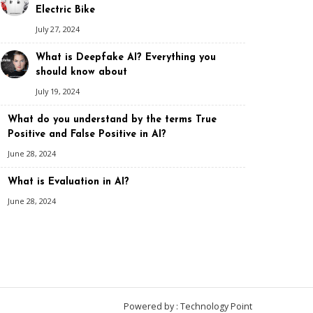
Electric Bike
July 27, 2024
What is Deepfake AI? Everything you
should know about
July 19, 2024
What do you understand by the terms True
Positive and False Positive in AI?
June 28, 2024
What is Evaluation in AI?
June 28, 2024
Powered by : Technology Point