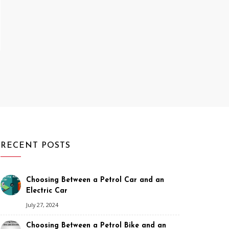
RECENT POSTS
Choosing Between a Petrol Car and an
Electric Car
July 27, 2024
Choosing Between a Petrol Bike and an