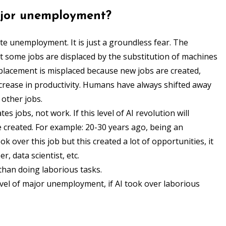
major unemployment?
ate unemployment. It is just a groundless fear. The
at some jobs are displaced by the substitution of machines
isplacement is misplaced because new jobs are created,
ncrease in productivity. Humans have always shifted away
other jobs.
es jobs, not work. If this level of AI revolution will
e created. For example: 20-30 years ago, being an
ok over this job but this created a lot of opportunities, it
, data scientist, etc.
r than doing laborious tasks.
level of major unemployment, if AI took over laborious