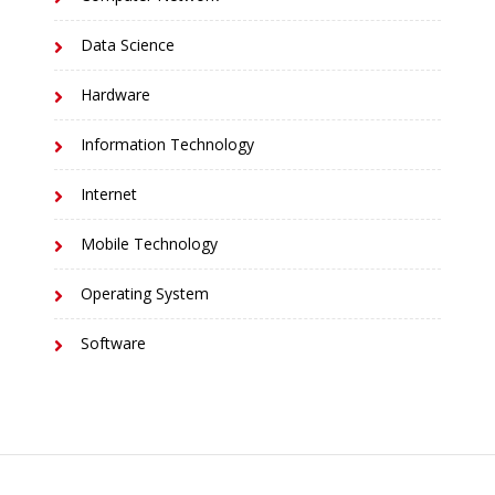
Data Science
Hardware
Information Technology
Internet
Mobile Technology
Operating System
Software