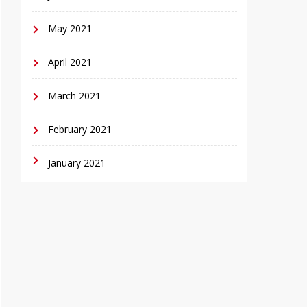
May 2021
April 2021
March 2021
February 2021
January 2021