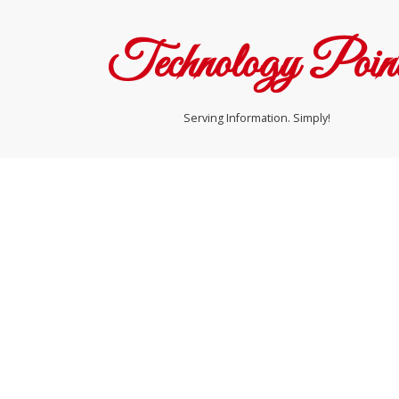
Technology Poin
Serving Information. Simply!