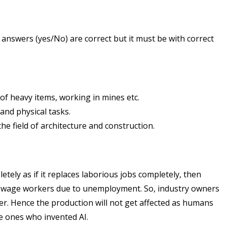
 answers (yes/No) are correct but it must be with correct
g of heavy items, working in mines etc.
and physical tasks.
he field of architecture and construction.
tely as if it replaces laborious jobs completely, then
ily wage workers due to unemployment. So, industry owners
. Hence the production will not get affected as humans
e ones who invented AI.