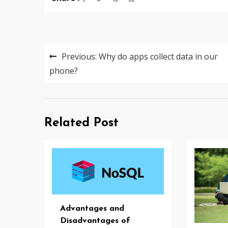
Post
Previous:
Why do apps collect data in our
navigation
phone?
Related Post
Advantages and
Disadvantages of