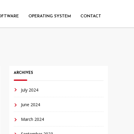
OFTWARE
OPERATING SYSTEM
CONTACT
ARCHIVES
July 2024
June 2024
March 2024
September 2023