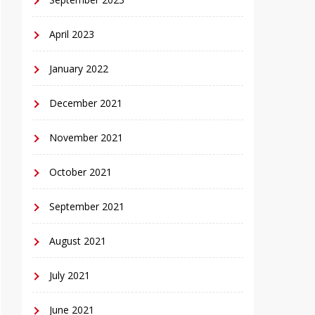
April 2023
January 2022
December 2021
November 2021
October 2021
September 2021
August 2021
July 2021
June 2021