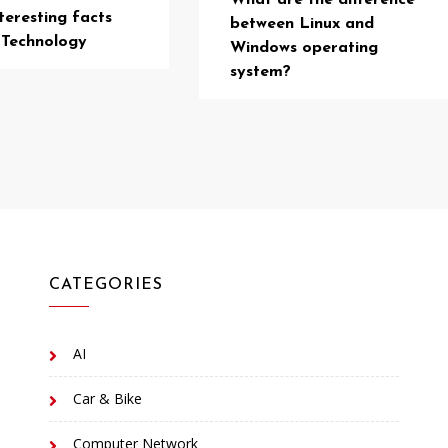
What are the difference
teresting facts
between Linux and
 Technology
Windows operating
system?
CATEGORIES
AI
Car & Bike
Computer Network