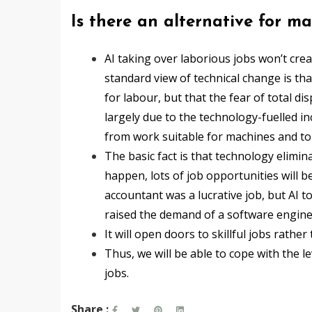
Is there an alternative for 
AI taking over laborious jobs won’t cre
standard view of technical change is th
for labour, but that the fear of total d
largely due to the technology-fuelled i
from work suitable for machines and to 
The basic fact is that technology eliminat
happen, lots of job opportunities will b
accountant was a lucrative job, but AI to
raised the demand of a software engineer
It will open doors to skillful jobs rathe
Thus, we will be able to cope with the 
jobs.
Share :