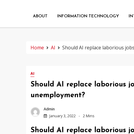
ABOUT
INFORMATION TECHNOLOGY
IN
Home
AI
Should AI replace laborious job
AI
Should AI replace laborious jo
unemployment?
Admin
January 3, 2022
2 Mins
Should AI replace laborious jo