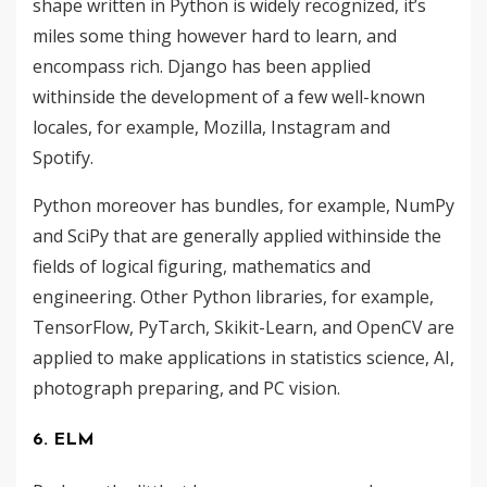
shape written in Python is widely recognized, it’s
miles some thing however hard to learn, and
encompass rich. Django has been applied
withinside the development of a few well-known
locales, for example, Mozilla, Instagram and
Spotify.
Python moreover has bundles, for example, NumPy
and SciPy that are generally applied withinside the
fields of logical figuring, mathematics and
engineering. Other Python libraries, for example,
TensorFlow, PyTarch, Skikit-Learn, and OpenCV are
applied to make applications in statistics science, AI,
photograph preparing, and PC vision.
6. ELM