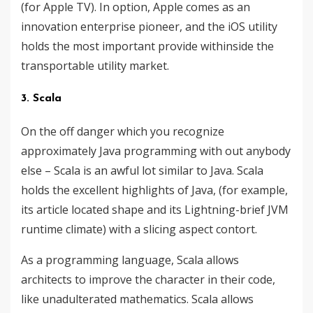
(for Apple TV). In option, Apple comes as an
innovation enterprise pioneer, and the iOS utility
holds the most important provide withinside the
transportable utility market.
3. Scala
On the off danger which you recognize
approximately Java programming with out anybody
else – Scala is an awful lot similar to Java. Scala
holds the excellent highlights of Java, (for example,
its article located shape and its Lightning-brief JVM
runtime climate) with a slicing aspect contort.
As a programming language, Scala allows
architects to improve the character in their code,
like unadulterated mathematics. Scala allows