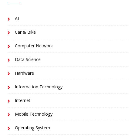
AI
Car & Bike
Computer Network
Data Science
Hardware
Information Technology
Internet
Mobile Technology
Operating System