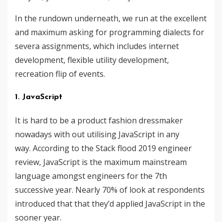
In the rundown underneath, we run at the excellent
and maximum asking for programming dialects ​​for
severa assignments, which includes internet
development, flexible utility development,
recreation flip of events.
1. JavaScript
It is hard to be a product fashion dressmaker
nowadays with out utilising JavaScript in any
way. According to the Stack flood 2019 engineer
review, JavaScript is the maximum mainstream
language amongst engineers for the 7th
successive year. Nearly 70% of look at respondents
introduced that that they’d applied JavaScript in the
sooner year.