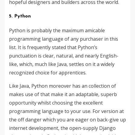
hopeful designers and builders across the world.
5. Python
Python is probably the maximum amicable
programming language of any purchaser in this
list. It is frequently stated that Python’s
punctuation is clear, natural, and nearly English-
like, which, much like Java, settles on it a widely
recognized choice for apprentices.
Like Java, Python moreover has an collection of
makes use of that make it an adaptable, superb
opportunity whilst choosing the excellent
programming language to your use. For version at
the off danger which you are eager on back-give up
internet development, the open-supply Django