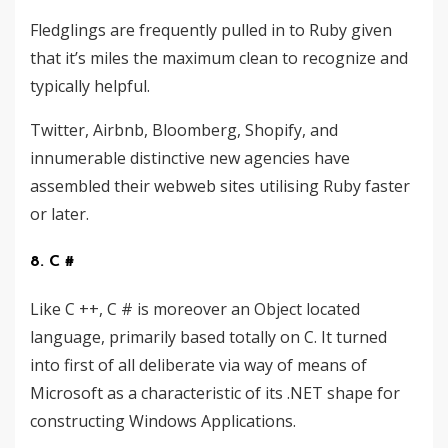
Fledglings are frequently pulled in to Ruby given
that it’s miles the maximum clean to recognize and
typically helpful.
Twitter, Airbnb, Bloomberg, Shopify, and
innumerable distinctive new agencies have
assembled their webweb sites utilising Ruby faster
or later.
8. C #
Like C ++, C # is moreover an Object located
language, primarily based totally on C. It turned
into first of all deliberate via way of means of
Microsoft as a characteristic of its .NET shape for
constructing Windows Applications.