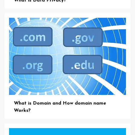
What is Data Privacy?
What is Domain and How domain name
Works?