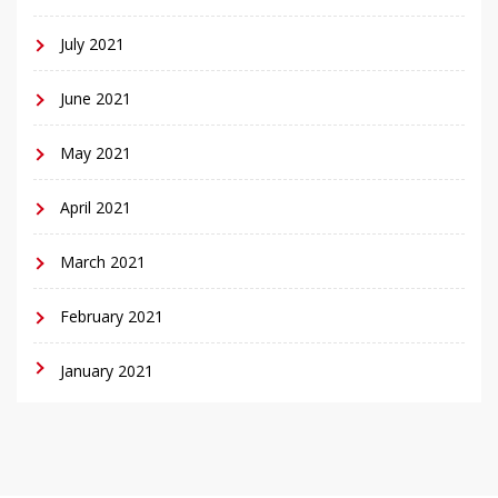
July 2021
June 2021
May 2021
April 2021
March 2021
February 2021
January 2021