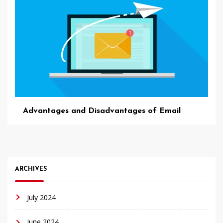
Advantages and Disadvantages of Email
ARCHIVES
July 2024
June 2024