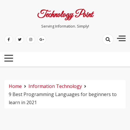
Skip
to
Technology Point
content
Serving Information. Simply!
Home
Information Technology
9 Best Programming Languages for beginners to
learn in 2021