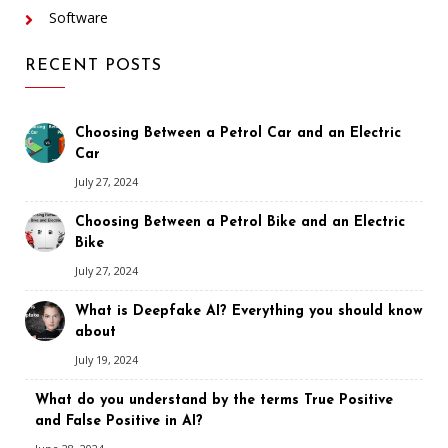
Software
RECENT POSTS
Choosing Between a Petrol Car and an Electric
Car
July 27, 2024
Choosing Between a Petrol Bike and an Electric
Bike
July 27, 2024
What is Deepfake AI? Everything you should know
about
July 19, 2024
What do you understand by the terms True Positive
and False Positive in AI?