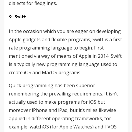
dialects ​​for fledglings.
2. Swift
In the occasion which you are eager on developing
Apple gadgets and flexible programs, Swift is a first
rate programming language to begin. First
mentioned via way of means of Apple in 2014, Swift
is a typically new programming language used to
create iOS and MacOS programs.
Quick programming has been superior
remembering the prevailing requirements. It isn’t
actually used to make programs for iOS but
moreover iPhone and iPad, but it’s miles likewise
applied in different operating frameworks, for
example, watchOS (for Apple Watches) and TVOS