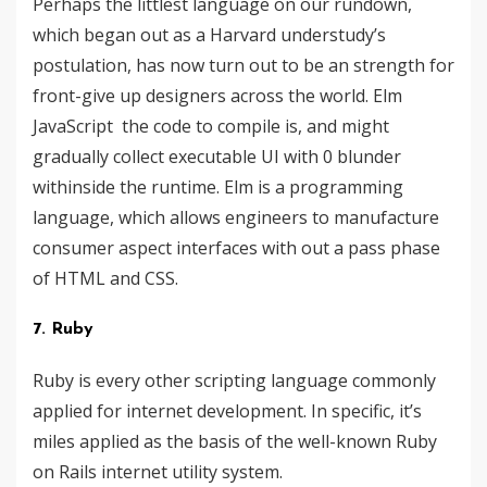
Perhaps the littlest language ​​on our rundown,
which began out as a Harvard understudy’s
postulation, has now turn out to be an strength for
front-give up designers across the world. Elm
JavaScript the code to compile is, and might
gradually collect executable UI with 0 blunder
withinside the runtime. Elm is a programming
language, which allows engineers to manufacture
consumer aspect interfaces with out a pass phase
of HTML and CSS.
7. Ruby
Ruby is every other scripting language commonly
applied for internet development. In specific, it’s
miles applied as the basis of the well-known Ruby
on Rails internet utility system.