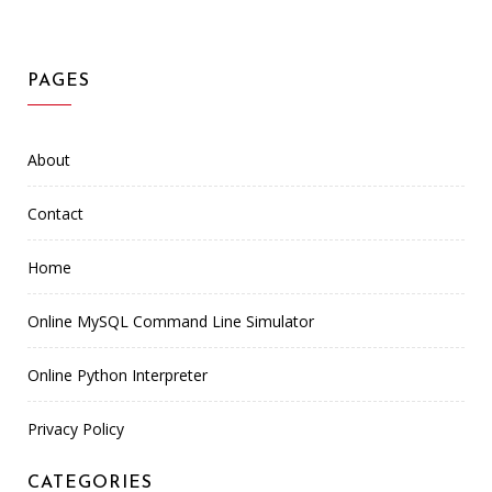
PAGES
About
Contact
Home
Online MySQL Command Line Simulator
Online Python Interpreter
Privacy Policy
CATEGORIES