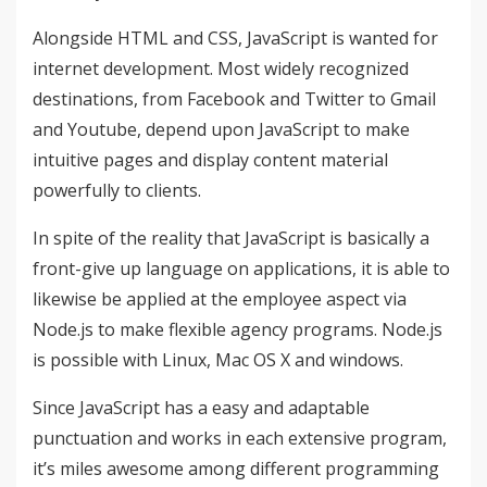
Alongside HTML and CSS, JavaScript is wanted for
internet development. Most widely recognized
destinations, from Facebook and Twitter to Gmail
and Youtube, depend upon JavaScript to make
intuitive pages and display content material
powerfully to clients.
In spite of the reality that JavaScript is basically a
front-give up language on applications, it is able to
likewise be applied at the employee aspect via
Node.js to make flexible agency programs. Node.js
is possible with Linux, Mac OS X and windows.
Since JavaScript has a easy and adaptable
punctuation and works in each extensive program,
it’s miles awesome among different programming