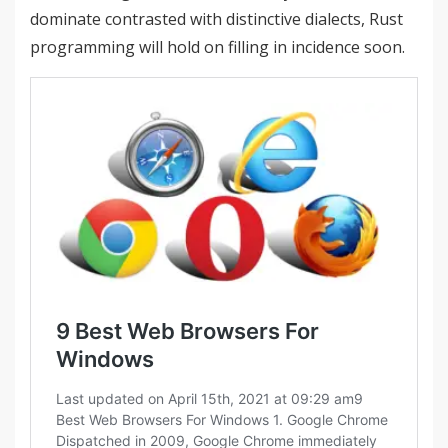
dominate contrasted with distinctive dialects, Rust
programming will hold on filling in incidence soon.