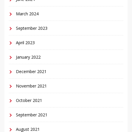
March 2024
September 2023
April 2023
January 2022
December 2021
November 2021
October 2021
September 2021
August 2021