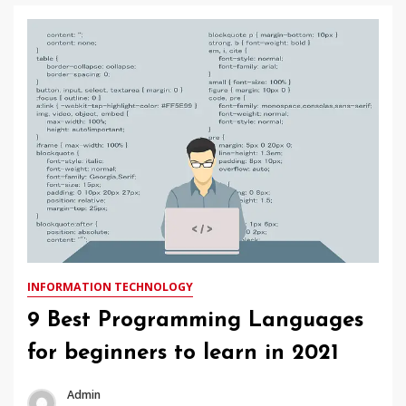
INFORMATION TECHNOLOGY
9 Best Programming Languages
for beginners to learn in 2021
Admin