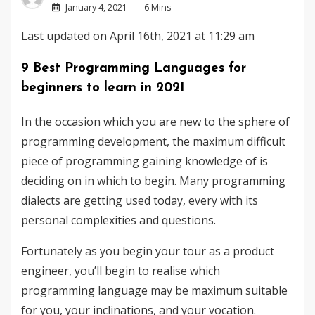
January 4, 2021
6 Mins
Last updated on April 16th, 2021 at 11:29 am
9 Best Programming Languages for
beginners to learn in 2021
In the occasion which you are new to the sphere of
programming development, the maximum difficult
piece of programming gaining knowledge of is
deciding on in which to begin. Many programming
dialects ​​are getting used today, every with its
personal complexities and questions.
Fortunately as you begin your tour as a product
engineer, you’ll begin to realise which
programming language may be maximum suitable
for you, your inclinations, and your vocation.