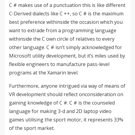
C # makes use of a punctuation this is like different
C-Derived dialects ​​like C ++, so C # is the maximum
best preference withinside the occasion which you
want to extrade from a programming language
withinside the C own circle of relatives to every
other language. C # isn’t simply acknowledged for
Microsoft utility development, but it’s miles used by
flexible engineers to manufacture pass-level
programs at the Xamarin level.
Furthermore, anyone intrigued via way of means of
VR development should reflect onconsideration on
gaining knowledge of C #. C # is the counseled
language for making 3-d and 2D laptop video
games utilising the sport motor, it represents 33%
of the sport market.