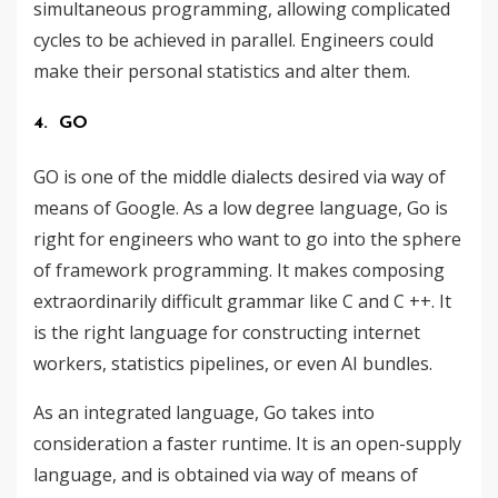
simultaneous programming, allowing complicated
cycles to be achieved in parallel. Engineers could
make their personal statistics and alter them.
4. GO
GO is one of the middle dialects ​​desired via way of
means of Google. As a low degree language, Go is
right for engineers who want to go into the sphere
of framework programming. It makes composing
extraordinarily difficult grammar like C and C ++. It
is the right language for constructing internet
workers, statistics pipelines, or even AI bundles.
As an integrated language, Go takes into
consideration a faster runtime. It is an open-supply
language, and is obtained via way of means of