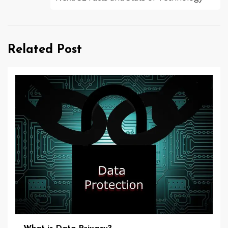
Related Post