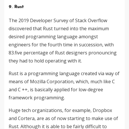
9. Rust
The 2019 Developer Survey of Stack Overflow
discovered that Rust turned into the maximum
desired programming language amongst
engineers for the fourth time in succession, with
83.five percentage of Rust designers pronouncing
they had to hold operating with it.
Rust is a programming language created via way of
means of Mozilla Corporation, which, much like C
and C ++, is basically applied for low-degree
framework programming.
Huge tech organizations, for example, Dropbox
and Cortera, are as of now starting to make use of
Rust. Although it is able to be fairly difficult to