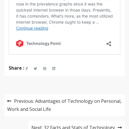
Share :
Post
Previous:
Advantages of Technology on Personal,
navigation
Work and Social Life
Next:
32 Facts and Stats of Technology